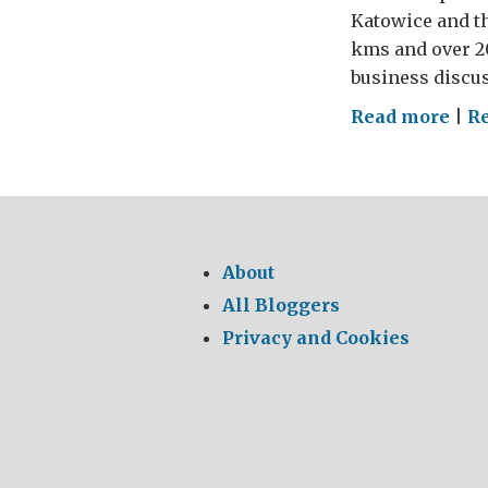
Katowice and t
kms and over 2
business discus
on
Read more
|
Re
The
Last
Nig
of
the
About
Pro
All Bloggers
–
Privacy and Cookies
a
GRE
Fin
to
a
GRE