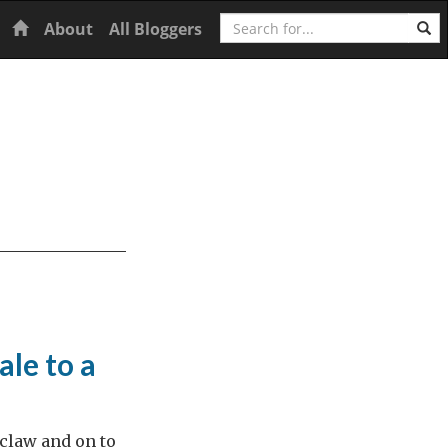
Search
Home
About
All Bloggers
ale to a
claw and on to