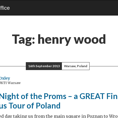
fice
Tag:
henry wood
16th September 2013
Warsaw, Poland
Oxley
 UKTI Warsaw
Night of the Proms – a GREAT Fin
s Tour of Poland
ed day taking us from the main square in Poznan to Wro