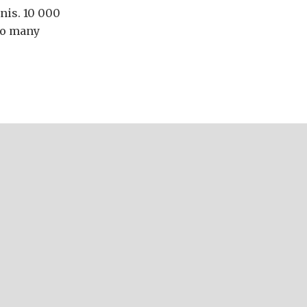
nis. 10 000
so many