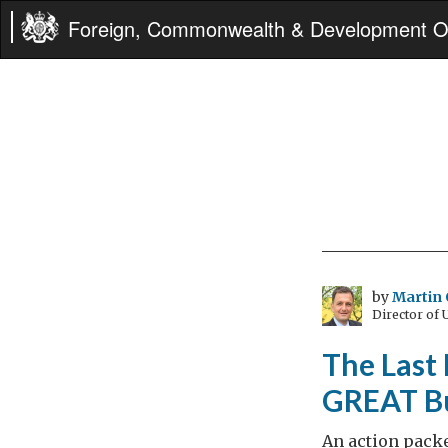
Foreign, Commonwealth & Development Of
by
Martin 
Director of
The Last 
GREAT Bu
An action pack