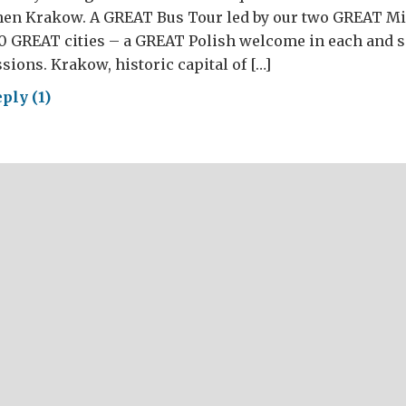
hen Krakow. A GREAT Bus Tour led by our two GREAT Mi
0 GREAT cities – a GREAT Polish welcome in each and 
sions. Krakow, historic capital of […]
ply (1)
ht
ms
AT
ale
AT