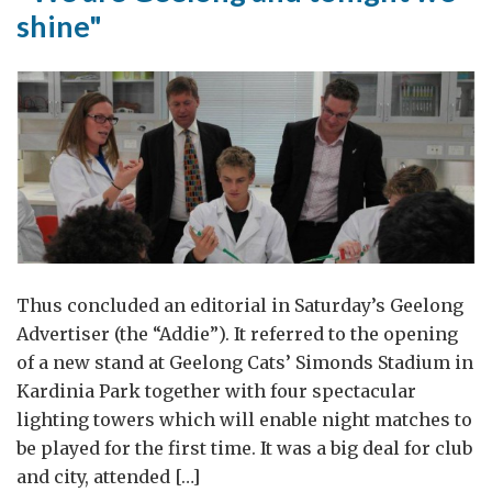
shine"
Thus concluded an editorial in Saturday’s Geelong
Advertiser (the “Addie”). It referred to the opening
of a new stand at Geelong Cats’ Simonds Stadium in
Kardinia Park together with four spectacular
lighting towers which will enable night matches to
be played for the first time. It was a big deal for club
and city, attended […]