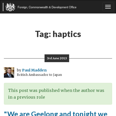
Foreign, Commonwealth & Development Office
Tog
navi
Tag:
haptics
3rd June 2013
by
Paul Madden
British Ambassador to Japan
This post was published when the author was
in a previous role
"We are Geelong and tonight we