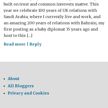
built on trust and common interests matter. This
year we celebrate 100 years of UK relations with
Saudi Arabia, where I currently live and work, and
an amazing 200 years of relations with Bahrain, my
first posting as a baby diplomat 35 years ago and
host to this […]
on
Read more
|
Reply
BRITAIN
IN
THE
GULF:
PARTNERS
About
BUILDING
All Bloggers
A
Privacy and Cookies
SECURE
AND
PROSPEROUS