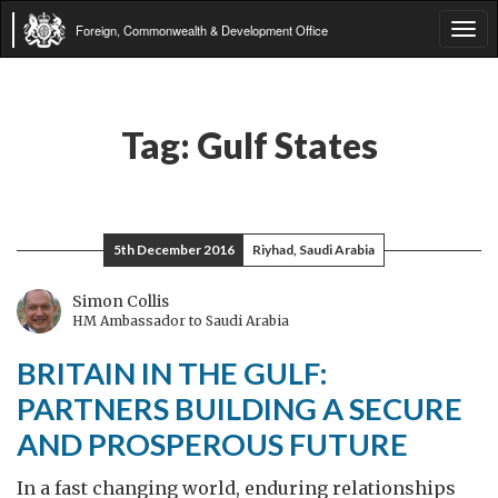
Foreign, Commonwealth & Development Office
Tog
navi
Tag:
Gulf States
5th December 2016
Riyhad, Saudi Arabia
Simon Collis
HM Ambassador to Saudi Arabia
BRITAIN IN THE GULF:
PARTNERS BUILDING A SECURE
AND PROSPEROUS FUTURE
In a fast changing world, enduring relationships