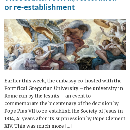
or re-establishment
Earlier this week, the embassy co-hosted with the
Pontifical Gregorian University – the university in
Rome run by the Jesuits – an event to
commemorate the bicentenary of the decision by
Pope Pius VII to re-establish the Society of Jesus in
1814, 41 years after its suppression by Pope Clement
XIV. This was much more […]