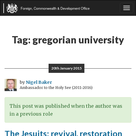
Foreign, Commonwealth & Development Office
Tog
navi
Tag:
gregorian university
20th January 2015
by
Nigel Baker
Ambassador to the Holy See (2011-2016)
This post was published when the author was
in a previous role
The Jesuits: revival, restoration