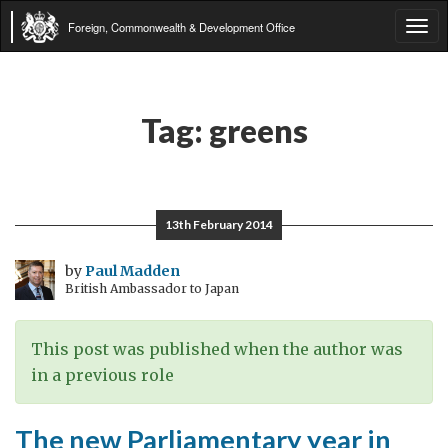
Foreign, Commonwealth & Development Office
Tog
navi
Tag:
greens
13th February 2014
by
Paul Madden
British Ambassador to Japan
This post was published when the author was
in a previous role
The new Parliamentary year in