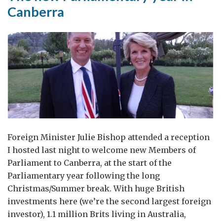
Canberra
Foreign Minister Julie Bishop attended a reception
I hosted last night to welcome new Members of
Parliament to Canberra, at the start of the
Parliamentary year following the long
Christmas/Summer break. With huge British
investments here (we’re the second largest foreign
investor), 1.1 million Brits living in Australia,