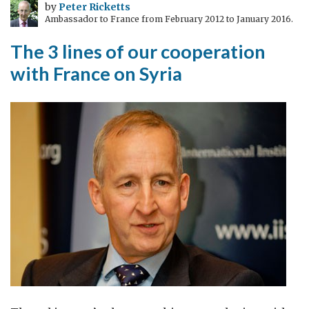
by
Peter Ricketts
Ambassador to France from February 2012 to January 2016.
The 3 lines of our cooperation
with France on Syria