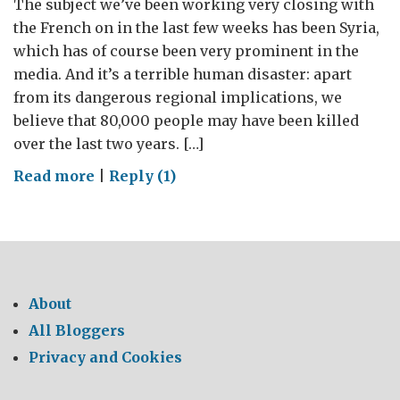
The subject we’ve been working very closing with
the French on in the last few weeks has been Syria,
which has of course been very prominent in the
media. And it’s a terrible human disaster: apart
from its dangerous regional implications, we
believe that 80,000 people may have been killed
over the last two years. […]
on
Read more
|
Reply (1)
The
3
lines
of
our
About
cooperation
All Bloggers
with
Privacy and Cookies
France
on