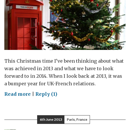
This Christmas time I’ve been thinking about what
was achieved in 2013 and what we have to look
forward to in 2014. When I look back at 2013, it was
a bumper year for UK-French relations.
on
Read more
|
Reply (1)
My
memories
of
6th June 2013
Paris, France
2013