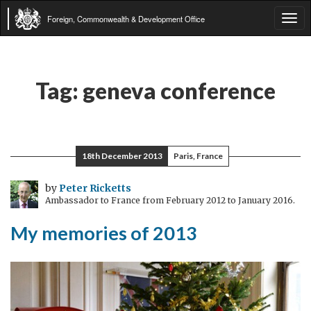
Foreign, Commonwealth & Development Office
Tog
navi
Tag:
geneva conference
18th December 2013
Paris, France
by
Peter Ricketts
Ambassador to France from February 2012 to January 2016.
My memories of 2013