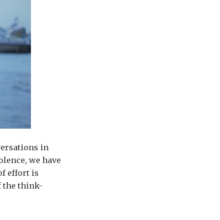
versations in
olence, we have
 effort is
 the think-