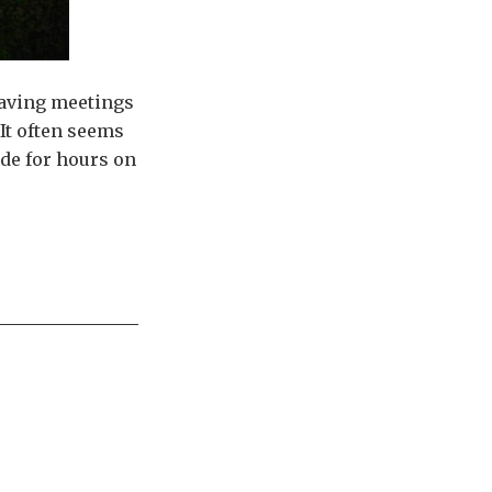
having meetings
It often seems
ide for hours on