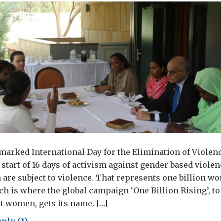
arked International Day for the Elimination of Violen
tart of 16 days of activism against gender based violen
are subject to violence. That represents one billion w
 is where the global campaign ‘One Billion Rising’, to
t women, gets its name. […]