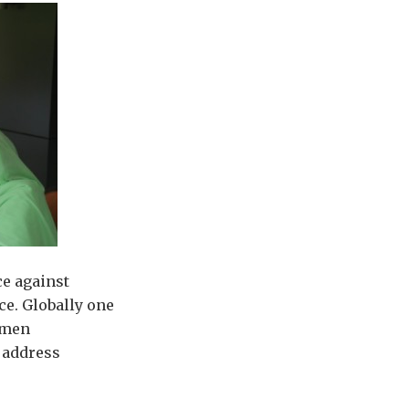
ce against
ce. Globally one
omen
 address