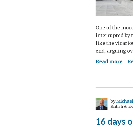
One of the more
interrupted by 
like the vicari
end, arguing ov
on
Read more
|
Re
In
prai
of
pea
by
Michael
British Amb
16 days o