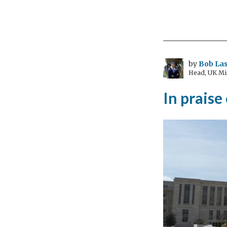
Ho
muc
is
eno
–
by
Bob Las
Head, UK Mi
can
we
In praise
end
vio
aga
wo
in
Mac