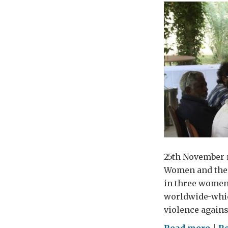
25th November m
Women and the s
in three women 
worldwide-which
violence agains
on