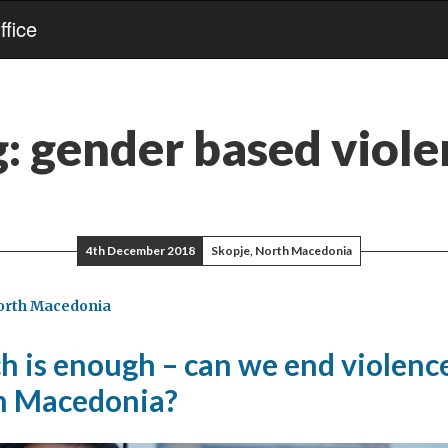
fice
g:
gender based viole
4th December 2018
Skopje, North Macedonia
orth Macedonia
 is enough – can we end violence
n Macedonia?