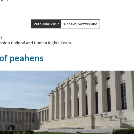
w
h
20th June 2017
Geneva, Switzerland
ugh
t
ssion Political and Human Rights Team
 of peahens
lence
inst
men
edonia?