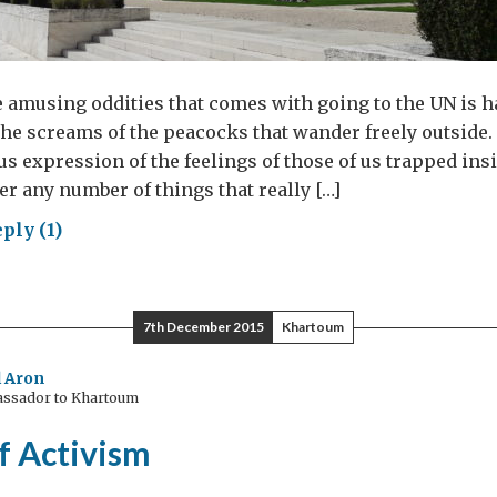
 amusing oddities that comes with going to the UN is 
the screams of the peacocks that wander freely outside. 
ous expression of the feelings of those of us trapped ins
er any number of things that really […]
ply (1)
se
7th December 2015
Khartoum
hens
 Aron
assador to Khartoum
f Activism