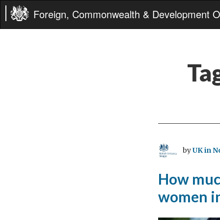
Foreign, Commonwealth & Development Of
Ta
by
UK in N
How much
women i