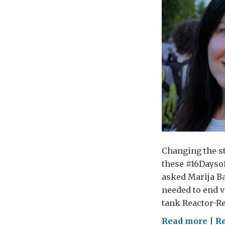
Changing the st
these #16Daysof
asked Marija Ba
needed to end v
tank Reactor-Re
on
Read more
|
R