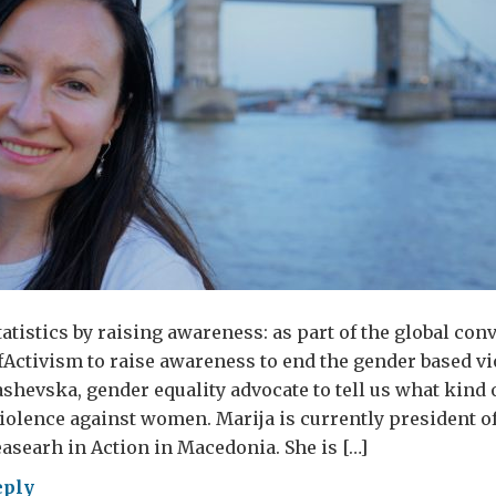
atistics by raising awareness: as part of the global con
Activism to raise awareness to end the gender based vi
shevska, gender equality advocate to tell us what kind of
iolence against women. Marija is currently president of
asearh in Action in Macedonia. She is […]
eply