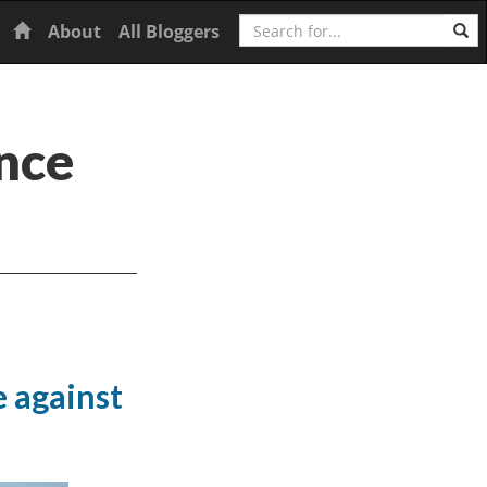
Search
Home
About
All Bloggers
nce
 against