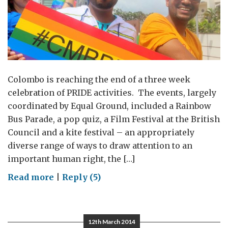
Colombo is reaching the end of a three week
celebration of PRIDE activities. The events, largely
coordinated by Equal Ground, included a Rainbow
Bus Parade, a pop quiz, a Film Festival at the British
Council and a kite festival – an appropriately
diverse range of ways to draw attention to an
important human right, the […]
on
Read more
|
Reply (5)
Taking
pride
in
12th March 2014