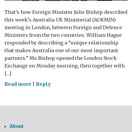
That’s how Foreign Minister Julie Bishop described
this week’s Australia UK Ministerial (AUKMIN)
meeting in London, between Foreign and Defence
Ministers from the two countries. William Hague
responded by describing a “unique relationship
that makes Australia one of our most important
partners.” Ms Bishop opened the London Stock
Exchange on Monday morning, then together with
[…]
on
Read more
|
Reply
“A
new
era
in
Australia-
About
UK