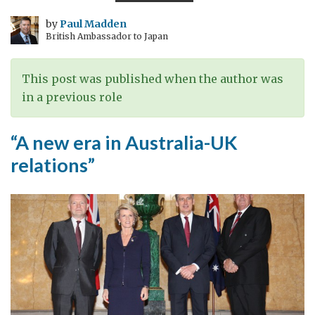
PRIDE
by
Paul Madden
British Ambassador to Japan
This post was published when the author was
in a previous role
“A new era in Australia-UK
relations”