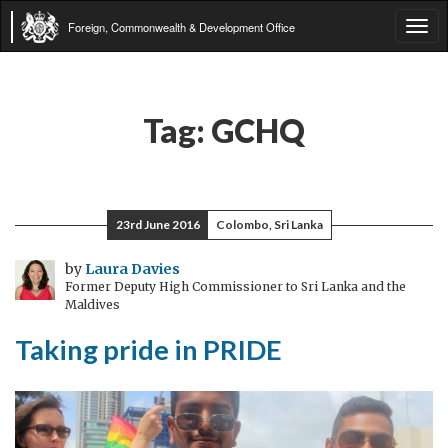
Foreign, Commonwealth & Development Office
Tog
navi
Tag:
GCHQ
23rd June 2016
Colombo, Sri Lanka
by
Laura Davies
Former Deputy High Commissioner to Sri Lanka and the
Maldives
Taking pride in PRIDE