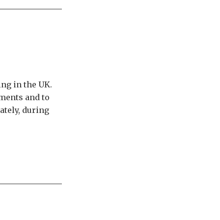
ing in the UK.
oments and to
ately, during