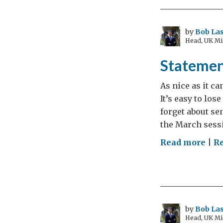
Bub
by
Bob Las
Head, UK Mi
Statemen
As nice as it c
It’s easy to lo
forget about se
the March sessi
on
Read more
|
R
Sta
of
Inte
by
Bob Las
Head, UK Mi