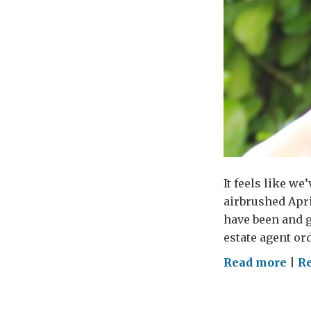
It feels like w
airbrushed Apri
have been and g
estate agent ord
on
Read more
|
Re
Bur
the