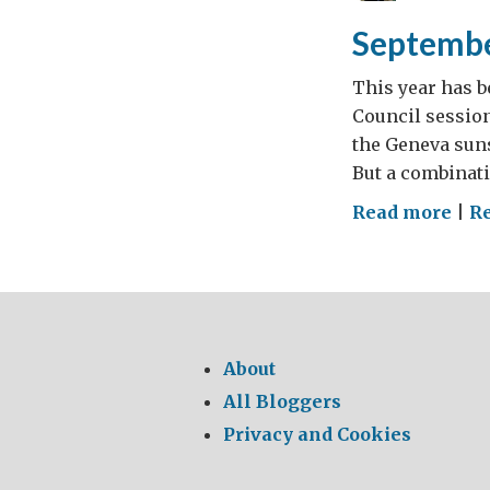
Septembe
This year has b
Council session
the Geneva suns
But a combinati
on
Read more
|
Re
Sep
Str
About
All Bloggers
Privacy and Cookies