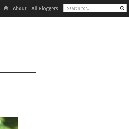
Search
Home
About
All Bloggers