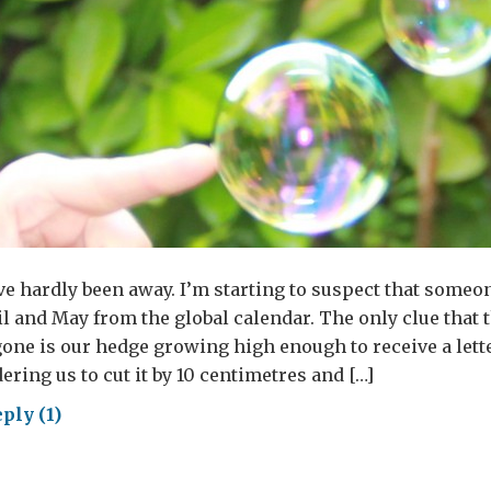
e’ve hardly been away. I’m starting to suspect that someo
l and May from the global calendar. The only clue that
one is our hedge growing high enough to receive a lett
ering us to cut it by 10 centimetres and […]
ply (1)
sting