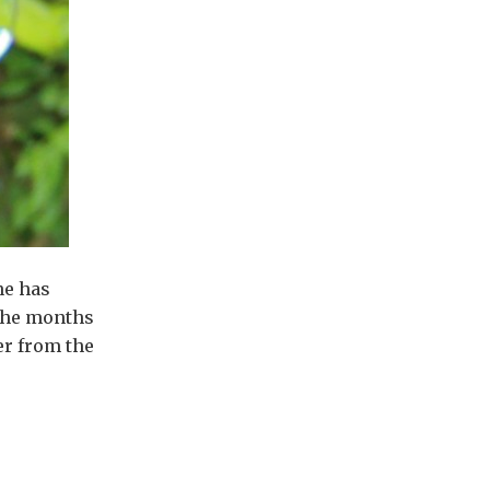
ne has
 the months
er from the