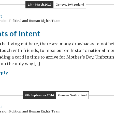
ble
17th March 2015
Geneva, Switzerland
t
ssion Political and Human Rights Team
ts of Intent
an be living out here, there are many drawbacks to not be
se touch with friends, to miss out on historic national m
nding a card in time to arrive for Mother’s Day. Unfortun
on the only way […]
eply
tements
nt
8th September 2014
Geneva, Switzerland
t
ssion Political and Human Rights Team