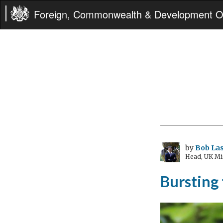
Foreign, Commonwealth & Development Of
by
Bob Las
Head, UK Mi
Bursting