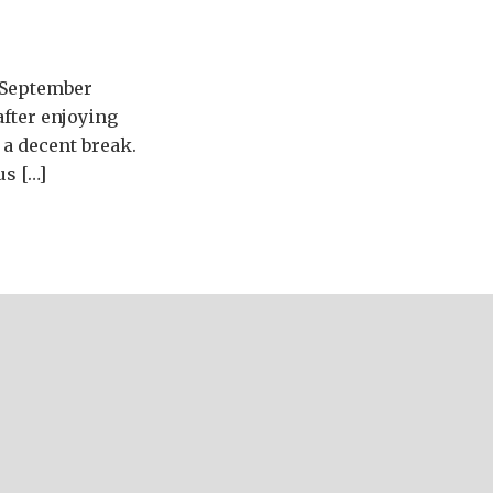
e September
after enjoying
a decent break.
us […]