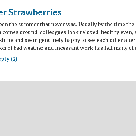
r Strawberries
een the summer that never was. Usually by the time th
 comes around, colleagues look relaxed, healthy even, 
hine and seem genuinely happy to see each other after 
on of bad weather and incessant work has left many of 
ply (2)
tember
awberries