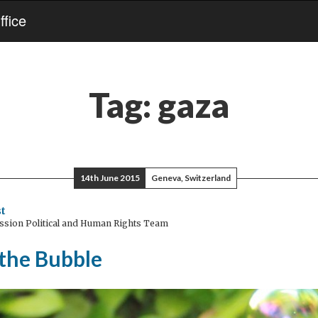
fice
Tag:
gaza
14th June 2015
Geneva, Switzerland
t
ssion Political and Human Rights Team
 the Bubble