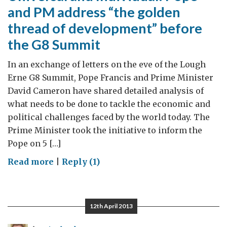
and PM address “the golden
thread of development” before
the G8 Summit
In an exchange of letters on the eve of the Lough
Erne G8 Summit, Pope Francis and Prime Minister
David Cameron have shared detailed analysis of
what needs to be done to tackle the economic and
political challenges faced by the world today. The
Prime Minister took the initiative to inform the
Pope on 5 […]
on
Read more
|
Reply (1)
Universal
and
Individual:
12th April 2013
Pope