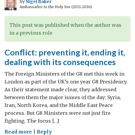
and
by
Nigel Baker
Ambassador to the Holy See (2011-2016)
PM
address
“the
This post was published when the author was
golden
in a previous role
thread
of
Conflict: preventing it, ending it,
development”
dealing with its consequences
before
the
The Foreign Ministers of the G8 met this week in
G8
London as part of the UK’s one year G8 Presidency.
Summit
As their statement made clear, they addressed
between them the major issues of the day: Syria,
Iran, North Korea, and the Middle East Peace
process. But G8 Ministers were not just fire
fighting. The focus […]
on
Read more
|
Reply