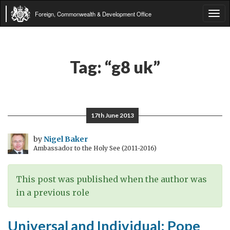
Foreign, Commonwealth & Development Office
Tog
navi
Tag:
“g8 uk”
17th June 2013
by
Nigel Baker
Ambassador to the Holy See (2011-2016)
This post was published when the author was
in a previous role
Universal and Individual: Pope