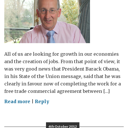
All of us are looking for growth in our economies
and the creation of jobs. From that point of view, it
was very good news that President Barack Obama,
in his State of the Union message, said that he was
clearly in favour now of completing the work for a
free trade commercial agreement between […]
on
Read more
|
Reply
Creating
growth
and
4th October 2012