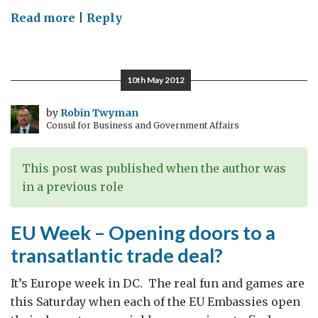
on
Read more
|
Reply
Nuts:
nonsense,
rubbish
10th May 2012
(Oxford
English
by
Robin Twyman
Consul for Business and Government Affairs
Dictionary)
This post was published when the author was
in a previous role
EU Week – Opening doors to a
transatlantic trade deal?
It’s Europe week in DC. The real fun and games are
this Saturday when each of the EU Embassies open