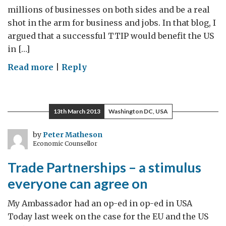
millions of businesses on both sides and be a real
shot in the arm for business and jobs. In that blog, I
argued that a successful TTIP would benefit the US
in […]
on
Read more
|
Reply
Trade
Partnerships:
The
13th March 2013
Washington DC, USA
simple
power
by
Peter Matheson
Economic Counsellor
of
good
Trade Partnerships – a stimulus
ideas
everyone can agree on
My Ambassador had an op-ed in op-ed in USA
Today last week on the case for the EU and the US