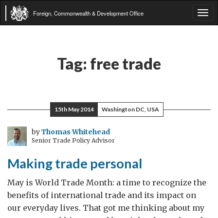
Foreign, Commonwealth & Development Office
Tog
navi
Tag:
free trade
15th May 2014
Washington DC, USA
by
Thomas Whitehead
Senior Trade Policy Advisor
Making trade personal
May is World Trade Month: a time to recognize the
benefits of international trade and its impact on
our everyday lives. That got me thinking about my