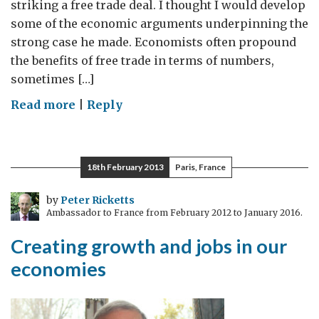
striking a free trade deal. I thought I would develop
some of the economic arguments underpinning the
strong case he made. Economists often propound
the benefits of free trade in terms of numbers,
sometimes […]
on
Read more
|
Reply
Trade
Partnerships
–
18th February 2013
Paris, France
a
stimulus
by
Peter Ricketts
Ambassador to France from February 2012 to January 2016.
everyone
can
Creating growth and jobs in our
agree
economies
on