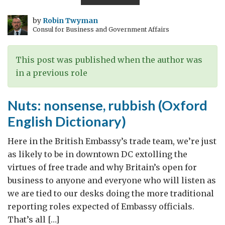
jobs
in
by
Robin Twyman
Consul for Business and Government Affairs
our
economies
This post was published when the author was
in a previous role
Nuts: nonsense, rubbish (Oxford
English Dictionary)
Here in the British Embassy’s trade team, we’re just
as likely to be in downtown DC extolling the
virtues of free trade and why Britain’s open for
business to anyone and everyone who will listen as
we are tied to our desks doing the more traditional
reporting roles expected of Embassy officials.
That’s all […]