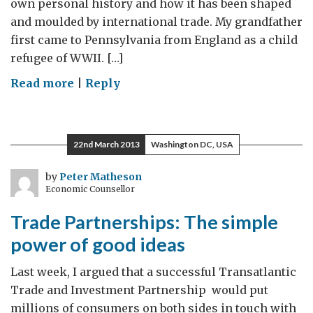
own personal history and how it has been shaped
and moulded by international trade. My grandfather
first came to Pennsylvania from England as a child
refugee of WWII. […]
on
Read more
|
Reply
Making
trade
personal
22nd March 2013
Washington DC, USA
by
Peter Matheson
Economic Counsellor
Trade Partnerships: The simple
power of good ideas
Last week, I argued that a successful Transatlantic
Trade and Investment Partnership would put
millions of consumers on both sides in touch with