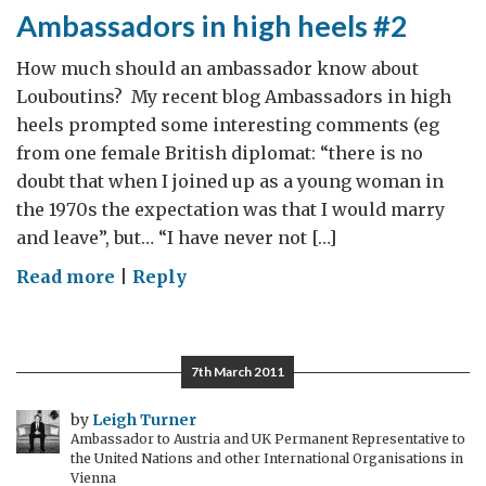
Ambassadors in high heels #2
How much should an ambassador know about
Louboutins? My recent blog Ambassadors in high
heels prompted some interesting comments (eg
from one female British diplomat: “there is no
doubt that when I joined up as a young woman in
the 1970s the expectation was that I would marry
and leave”, but… “I have never not […]
on
Read more
|
Reply
Ambassadors
in
high
7th March 2011
heels
#2
by
Leigh Turner
Ambassador to Austria and UK Permanent Representative to
the United Nations and other International Organisations in
Vienna