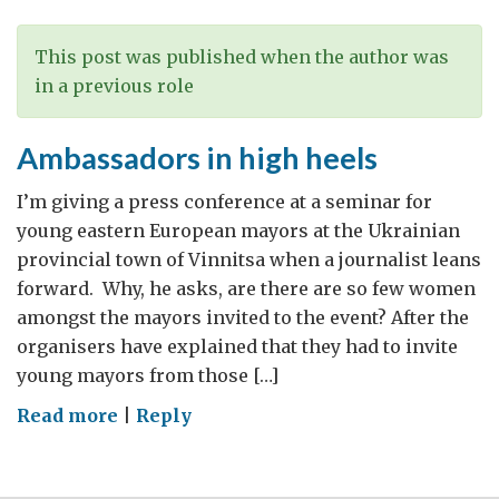
This post was published when the author was
in a previous role
Ambassadors in high heels
I’m giving a press conference at a seminar for
young eastern European mayors at the Ukrainian
provincial town of Vinnitsa when a journalist leans
forward. Why, he asks, are there are so few women
amongst the mayors invited to the event? After the
organisers have explained that they had to invite
young mayors from those […]
on
Read more
|
Reply
Ambassadors
in