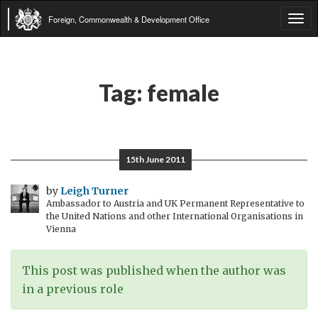
Foreign, Commonwealth & Development Office
Tog
navi
Tag:
female
15th June 2011
by
Leigh Turner
Ambassador to Austria and UK Permanent Representative to
the United Nations and other International Organisations in
Vienna
This post was published when the author was
in a previous role