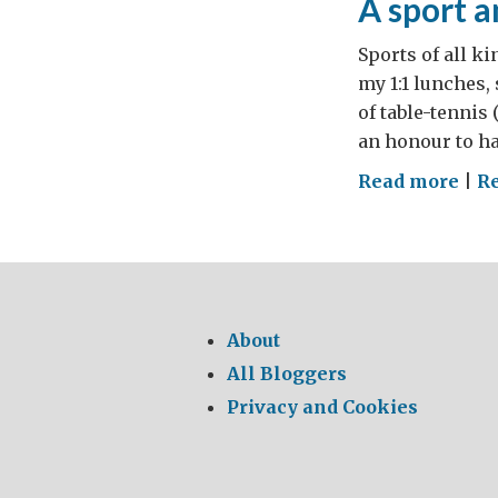
A sport a
Sports of all ki
my 1:1 lunches,
of table-tennis 
an honour to ha
on
Read more
|
R
A
spor
any
in
Ukr
About
can
All Bloggers
"Tri
Privacy and Cookies