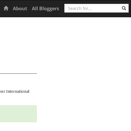
Search
Home
About
All Bloggers
er International