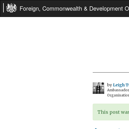
Foreign, Commonwealth & Development Of
by
Leigh T
Ambassador t
Organisatio
This post was