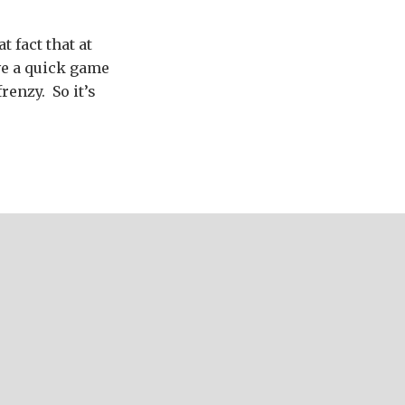
t fact that at
ve a quick game
renzy. So it’s