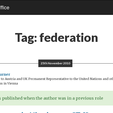
fice
Tag:
federation
25th November 2010
urner
o Austria and UK Permanent Representative to the United Nations and oth
ns in Vienna
 published when the author was in a previous role