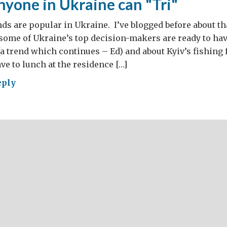
nyone in Ukraine can "Tri"
nds are popular in Ukraine. I’ve blogged before about tha
 some of Ukraine’s top decision-makers are ready to ha
(a trend which continues – Ed) and about Kyiv’s fishing f
ve to lunch at the residence […]
eply
t
one
aine
"