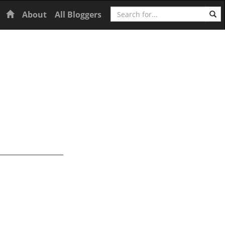
Search
Home
About
All Bloggers
s