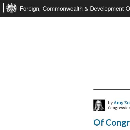
Foreign, Commonwealth & Development Of
by
Amy En
Congressiona
Of Congr