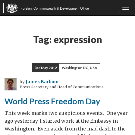
Foreign, Commonwealth & Development Office
Tog
navi
Tag:
expression
3rd May 2012
Washington DC, USA
by
James Barbour
Press Secretary and Head of Communications
World Press Freedom Day
This week marks two auspicious events. One year
ago yesterday, I started work at the Embassy in
Washington. Even aside from the mad dash to the