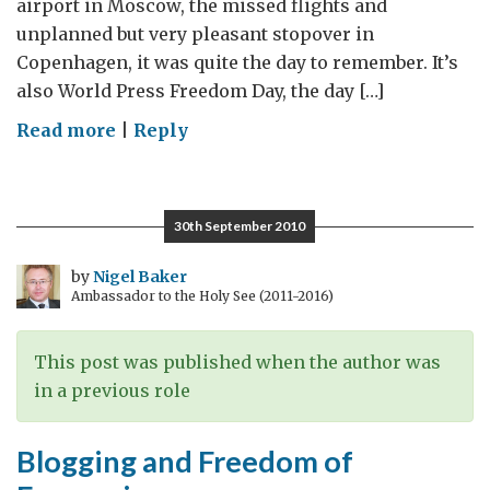
airport in Moscow, the missed flights and
unplanned but very pleasant stopover in
Copenhagen, it was quite the day to remember. It’s
also World Press Freedom Day, the day […]
on
Read more
|
Reply
World
Press
Freedom
30th September 2010
Day
by
Nigel Baker
Ambassador to the Holy See (2011-2016)
This post was published when the author was
in a previous role
Blogging and Freedom of