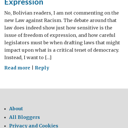
Expression
No, Bolivian readers, I am not commenting on the
new Law against Racism. The debate around that
law does indeed show just how sensitive is the
issue of freedom of expression, and how careful
legislators must be when drafting laws that might
impact upon what is a critical tenet of democracy.
Instead, I want to […]
on
Read more
|
Reply
Blogging
and
Freedom
of
Expression
About
All Bloggers
Privacy and Cookies