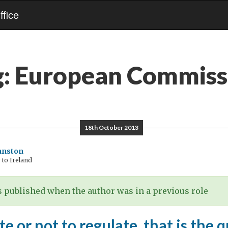
fice
g:
European Commiss
18th October 2013
hnston
to Ireland
 published when the author was in a previous role
te or not to regulate, that is the 