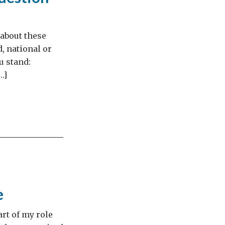
 about these
d, national or
u stand:
…]
e
rt of my role