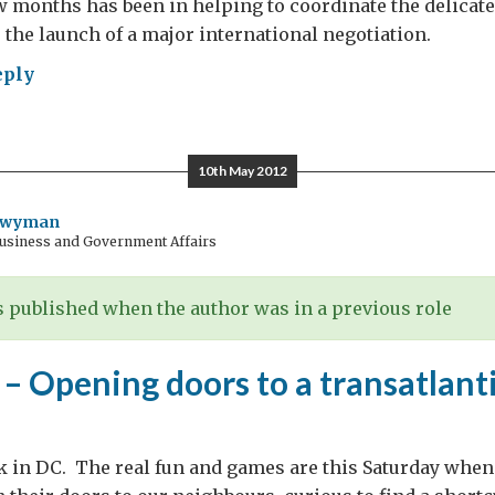
ew months has been in helping to coordinate the delicat
o the launch of a major international negotiation.
eply
cking”
ether
10th May 2012
satlantic
de
Twyman
Business and Government Affairs
 published when the author was in a previous role
 Opening doors to a transatlanti
k in DC. The real fun and games are this Saturday when