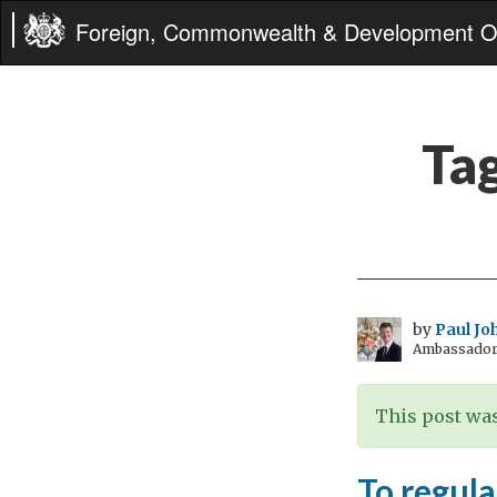
Foreign, Commonwealth & Development Of
Ta
by
Paul Jo
Ambassador 
This post was
To regula