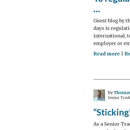
…
Guest blog by t
days is regulati
international,
employer or emp
on
Read more
|
R
To
regu
or
not
to
by
Thomas
Senior Trade
regu
that
“Sticking
is
the
As a Senior Tra
que