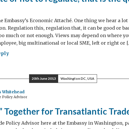
he Embassy’s Economic Attaché. One thing we hear a lot
on. Regulation this, regulation that, it can be good or ba
 too much or not enough. Views may depend on where yo
loyee, big multinational or local SME, left or right or [
eply
late
20th June 2013
Washington DC, USA
 Whitehead
 Policy Advisor
late,
” Together for Transatlantic Trad
de Policy Advisor here at the Embassy in Washington, pa
stion