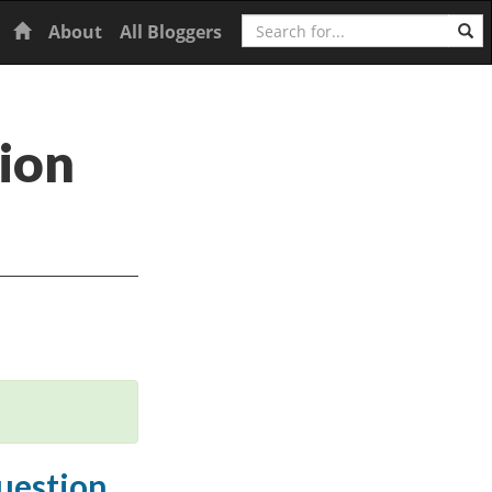
Search
Home
About
All Bloggers
ion
question