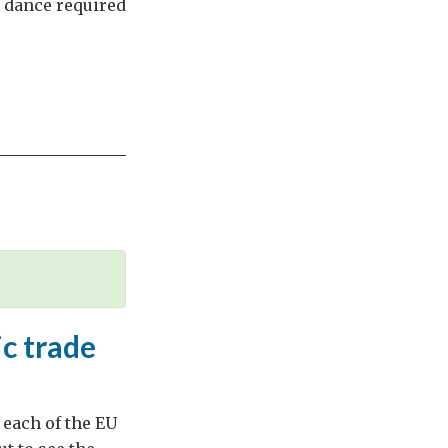
e dance required
c trade
 each of the EU