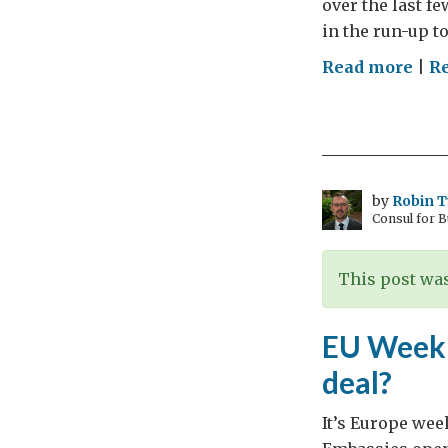
over the last f
…
in the run-up t
on
Read more
|
R
“Sti
Tog
for
Tran
Tra
by
Robin 
Consul for 
This post was
EU Week –
deal?
It’s Europe wee