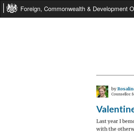
Foreign, Commonwealth & Development Of
by
Rosali
Counsellor f
Valentin
Last year I bem
with the otherw