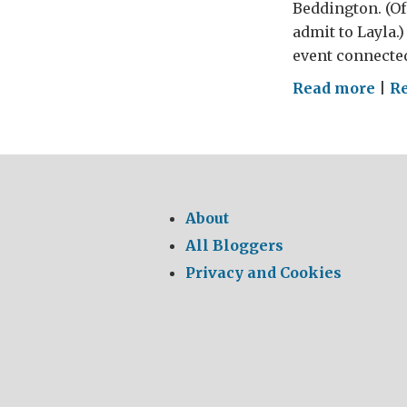
Beddington. (Of 
admit to Layla.
event connected
on
Read more
|
R
Vale
Nig
wit
the
Oba
About
All Bloggers
Privacy and Cookies