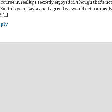
course in reality I secretly enjoyed it. Though that’s n
) But this year, Layla and I agreed we would determinedl
 […]
eply
ntine’s
ht
h
mas