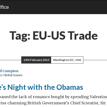
fice
Tag:
EU-US Trade
15th February 2013
Washington DC, USA
nd Campion
or Global Issues
e’s Night with the Obamas
oaned the lack of romance bought by spending Valentin
ise charming British Government’s Chief Scientist, Sir