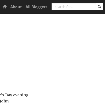
Search
Home
About
All Bloggers
e’s Day evening
 John