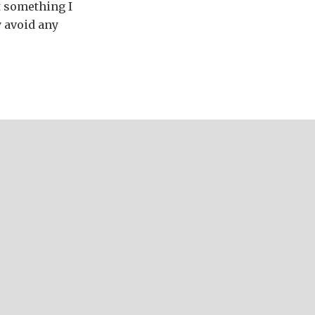
ot something I
y avoid any