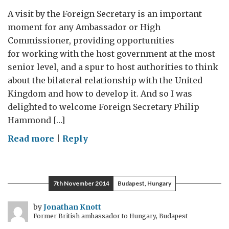
A visit by the Foreign Secretary is an important
moment for any Ambassador or High
Commissioner, providing opportunities
for working with the host government at the most
senior level, and a spur to host authorities to think
about the bilateral relationship with the United
Kingdom and how to develop it. And so I was
delighted to welcome Foreign Secretary Philip
Hammond […]
on
Read more
|
Reply
Visit by the
Foreign
Secretary
7th November 2014
Budapest, Hungary
to
Romania
by
Jonathan Knott
Former British ambassador to Hungary, Budapest