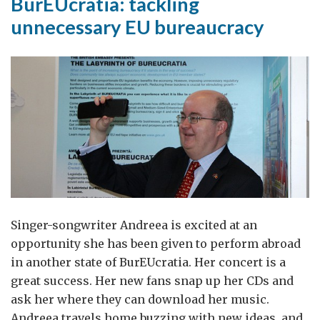
BurEUcratia: tackling
unnecessary EU bureaucracy
Singer-songwriter Andreea is excited at an
opportunity she has been given to perform abroad
in another state of BurEUcratia. Her concert is a
great success. Her new fans snap up her CDs and
ask her where they can download her music.
Andreea travels home buzzing with new ideas, and