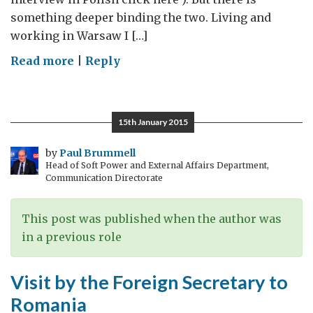
something deeper binding the two. Living and
working in Warsaw I […]
on
Read more
|
Reply
Strengthening
Europe
Through
15th January 2015
Reform
by
Paul Brummell
Head of Soft Power and External Affairs Department,
Communication Directorate
This post was published when the author was
in a previous role
Visit by the Foreign Secretary to
Romania