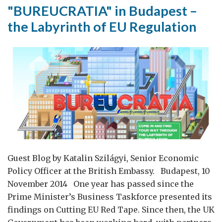
"BUREUCRATIA" in Budapest –
the Labyrinth of EU Regulation
Guest Blog by Katalin Szilágyi, Senior Economic
Policy Officer at the British Embassy. Budapest, 10
November 2014 One year has passed since the
Prime Minister’s Business Taskforce presented its
findings on Cutting EU Red Tape. Since then, the UK