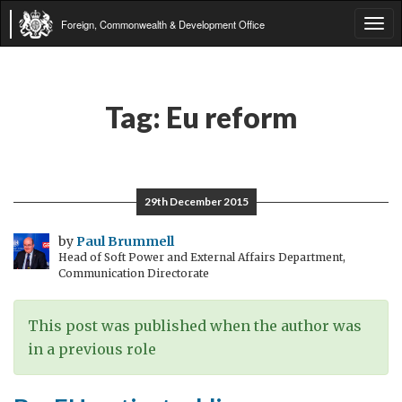
Foreign, Commonwealth & Development Office
Tog
navi
Tag:
Eu reform
29th December 2015
by
Paul Brummell
Head of Soft Power and External Affairs Department,
Communication Directorate
This post was published when the author was
in a previous role