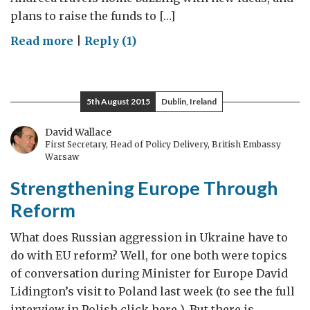
plans to raise the funds to […]
on
Read more
|
Reply (1)
BurEUcratia:
tackling
unnecessary
5th August 2015
Dublin, Ireland
EU
bureaucracy
David Wallace
First Secretary, Head of Policy Delivery, British Embassy
Warsaw
Strengthening Europe Through
Reform
What does Russian aggression in Ukraine have to
do with EU reform? Well, for one both were topics
of conversation during Minister for Europe David
Lidington’s visit to Poland last week (to see the full
interview in Polish click here ). But there is