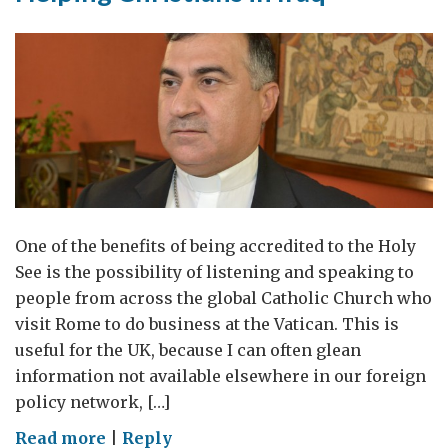
One of the benefits of being accredited to the Holy
See is the possibility of listening and speaking to
people from across the global Catholic Church who
visit Rome to do business at the Vatican. This is
useful for the UK, because I can often glean
information not available elsewhere in our foreign
policy network, […]
on
Read more
|
Reply