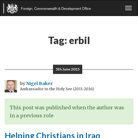
Foreign, Commonwealth & Development Office
Tog
navi
Tag:
erbil
5th June 2015
by
Nigel Baker
Ambassador to the Holy See (2011-2016)
This post was published when the author was
in a previous role
Helping Christians in Iraq