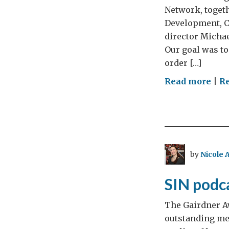
Network, togeth
Development, Ch
director Micha
Our goal was to
order […]
on
Read more
|
R
Env
exp
:
tren
prio
by
Nicole 
and
coll
SIN podca
–
A
The Gairdner Aw
UK-
outstanding med
Can