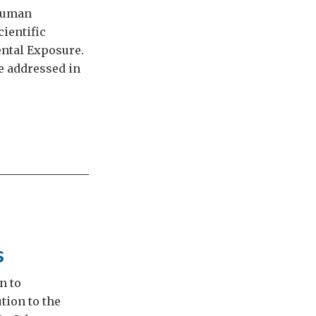
 Human
ientific
ntal Exposure.
be addressed in
s
n to
tion to the