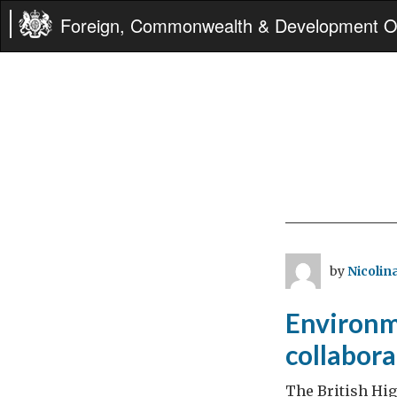
Foreign, Commonwealth & Development Of
by
Nicolina
Environme
collabor
The British Hi