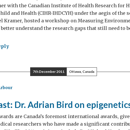
er with the Canadian Institute of Health Research for
ild and Health (CIHR-IHDCYH) under the aegis of the sc
el Kramer, hosted a workshop on Measuring Environme
 better understand the research gaps that still need to 
eply
ironmental
osure
7th December 2011
Ottawa, Canada
ds,
rities
Arbour
aboration
st: Dr. Adrian Bird on epigenetic
ards are Canada’s foremost international awards, give
ical researchers who have made a significant contribu
ada