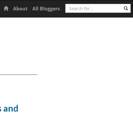
Search
Home
About
All Bloggers
s and