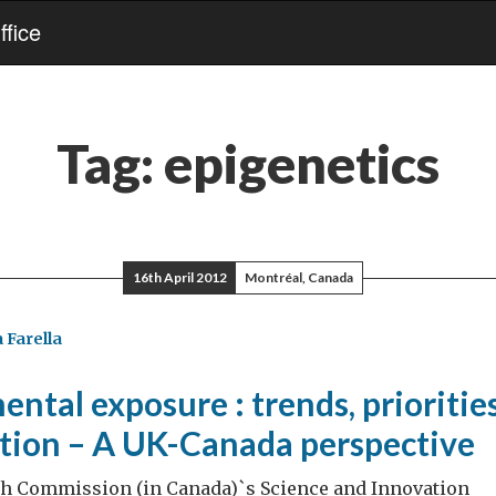
fice
Tag:
epigenetics
16th April 2012
Montréal, Canada
 Farella
ntal exposure : trends, prioritie
ation – A UK-Canada perspective
gh Commission (in Canada)`s Science and Innovation