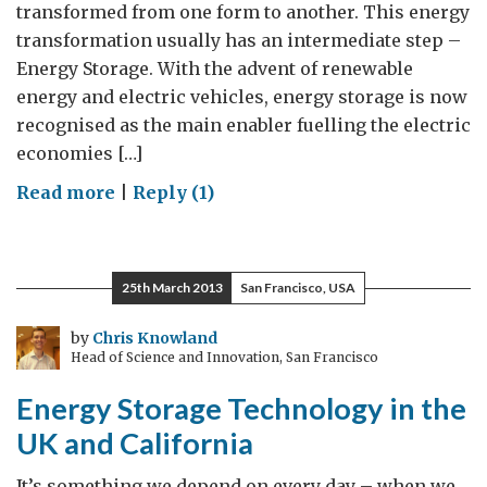
transformed from one form to another. This energy
transformation usually has an intermediate step –
Energy Storage. With the advent of renewable
energy and electric vehicles, energy storage is now
recognised as the main enabler fuelling the electric
economies […]
on
Read more
|
Reply (1)
Energy
storage-
fueling
25th March 2013
San Francisco, USA
the
future
by
Chris Knowland
Head of Science and Innovation, San Francisco
Energy Storage Technology in the
UK and California
It’s something we depend on every day – when we