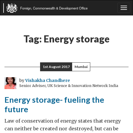
Foreign, Commonwealth & Development Office
Tog
navi
Tag:
Energy storage
1st August 2017
Mumbai
by
Vishakha Chandhere
Senior Adviser, UK Science & Innovation Network India
Energy storage- fueling the
future
Law of conservation of energy states that energy
can neither be created nor destroyed, but can be