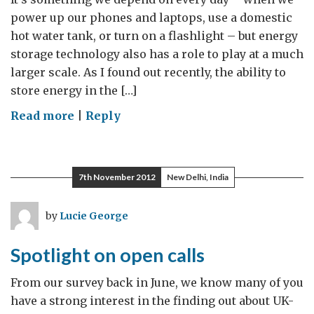
power up our phones and laptops, use a domestic
hot water tank, or turn on a flashlight – but energy
storage technology also has a role to play at a much
larger scale. As I found out recently, the ability to
store energy in the […]
on
Read more
|
Reply
Energy
Storage
Technology
7th November 2012
New Delhi, India
in
the
by
Lucie George
UK
and
Spotlight on open calls
California
From our survey back in June, we know many of you
have a strong interest in the finding out about UK-