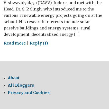
Vishwavidyalaya (DAVV), Indore, and met with the
Head, Dr. S. P. Singh, who introduced me to the
various renewable energy projects going on at the
school. His research interests include solar
passive buildings and energy systems, rural
development: decentralised energy […]
on
Read more
|
Reply (1)
Championing
renewable
energies
at
DAVV
About
All Bloggers
Privacy and Cookies