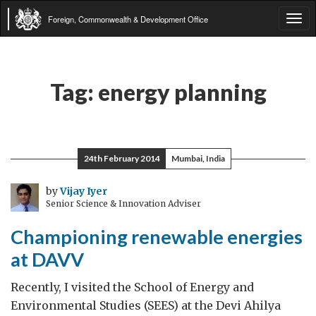
Foreign, Commonwealth & Development Office
Tog
navi
Tag:
energy planning
24th February 2014
Mumbai, India
by
Vijay Iyer
Senior Science & Innovation Adviser
Championing renewable energies
at DAVV
Recently, I visited the School of Energy and
Environmental Studies (SEES) at the Devi Ahilya