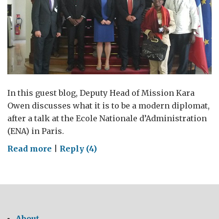
In this guest blog, Deputy Head of Mission Kara
Owen discusses what it is to be a modern diplomat,
after a talk at the Ecole Nationale d’Administration
(ENA) in Paris.
on
Read more
|
Reply (4)
The
modern
diplomat
About