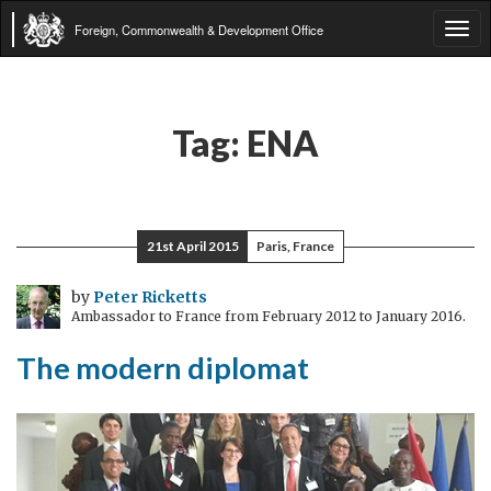
Foreign, Commonwealth & Development Office
Tog
navi
Tag:
ENA
21st April 2015
Paris, France
by
Peter Ricketts
Ambassador to France from February 2012 to January 2016.
The modern diplomat