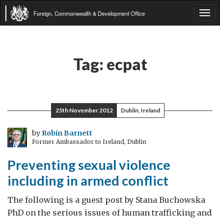
Foreign, Commonwealth & Development Office
Tog
navi
Tag:
ecpat
25th November 2012
Dublin, Ireland
by
Robin Barnett
Former Ambassador to Ireland, Dublin
Preventing sexual violence
including in armed conflict
The following is a guest post by Stana Buchowska
PhD on the serious issues of human trafficking and