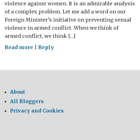
violence against women. It is an admirable analysis
of a complex problem. Let me add a word on our
Foreign Minister’s initiative on preventing sexual
violence in armed conflict. When we think of
armed conflict, we think […]
on
Read more
|
Reply
Preventing
sexual
violence
including
in
About
armed
All Bloggers
conflict
Privacy and Cookies