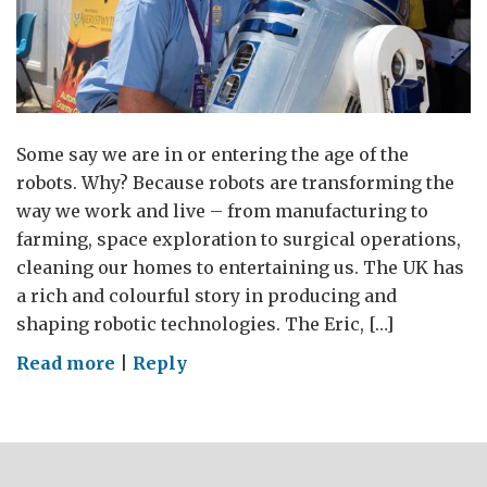
Some say we are in or entering the age of the
robots. Why? Because robots are transforming the
way we work and live – from manufacturing to
farming, space exploration to surgical operations,
cleaning our homes to entertaining us. The UK has
a rich and colourful story in producing and
shaping robotic technologies. The Eric, […]
on
Read more
|
Reply
Age
of
the
robots?