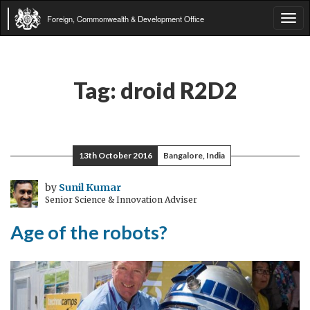
Foreign, Commonwealth & Development Office
Tog
navi
Tag:
droid R2D2
13th October 2016
Bangalore, India
by
Sunil Kumar
Senior Science & Innovation Adviser
Age of the robots?