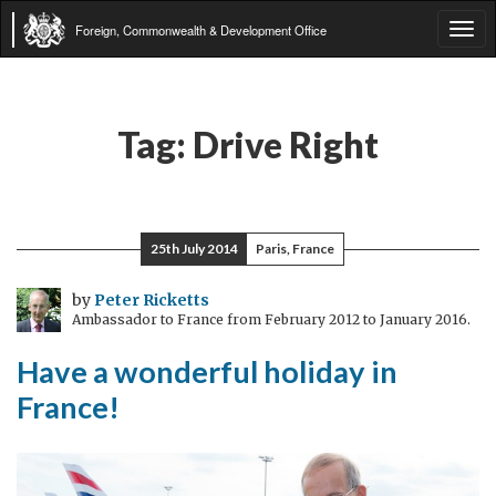
Foreign, Commonwealth & Development Office
Tog
navi
Tag:
Drive Right
25th July 2014
Paris, France
by
Peter Ricketts
Ambassador to France from February 2012 to January 2016.
Have a wonderful holiday in
France!