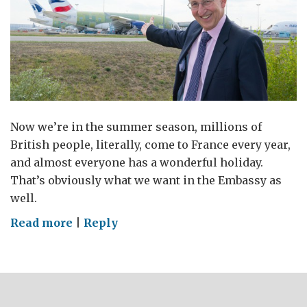
Now we’re in the summer season, millions of
British people, literally, come to France every year,
and almost everyone has a wonderful holiday.
That’s obviously what we want in the Embassy as
well.
on
Read more
|
Reply
Have
a
wonderful
holiday