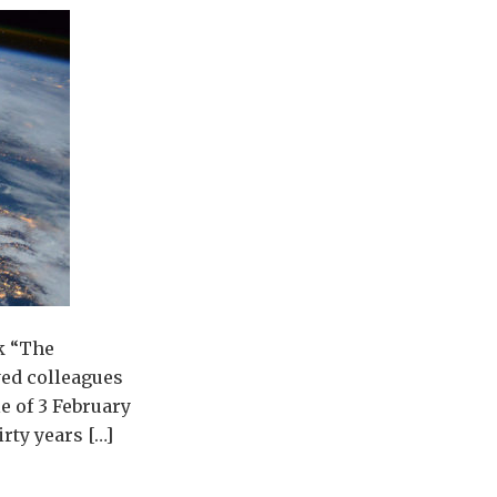
k “The
yed colleagues
e of 3 February
irty years […]