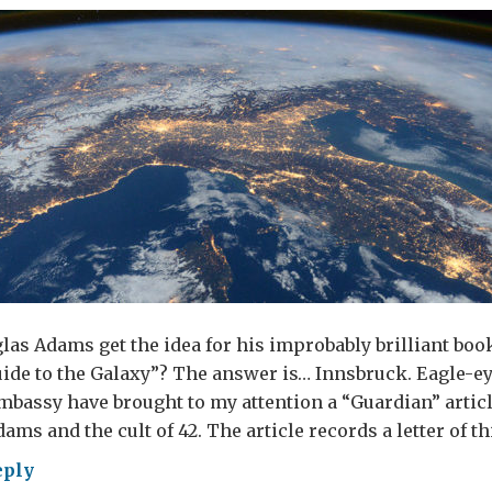
as Adams get the idea for his improbably brilliant boo
ide to the Galaxy”? The answer is… Innsbruck. Eagle-e
mbassy have brought to my attention a “Guardian” articl
ams and the cult of 42. The article records a letter of th
eply