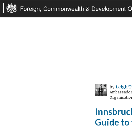
Foreign, Commonwealth & Development Of
by
Leigh T
Ambassador t
Organisatio
Innsbruck
Guide to