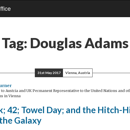
fice
Tag:
Douglas Adams
31st May 2017
Vienna, Austria
urner
o Austria and UK Permanent Representative to the United Nations and oth
ns in Vienna
; 42; Towel Day; and the Hitch-H
 the Galaxy