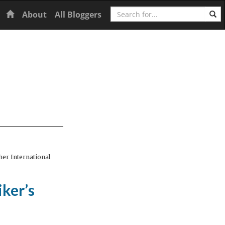
Search
Home
About
All Bloggers
er International
iker’s