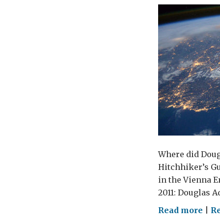
Where did Dougl
Hitchhiker’s Gu
in the Vienna E
2011: Douglas Ad
on
Read more
|
R