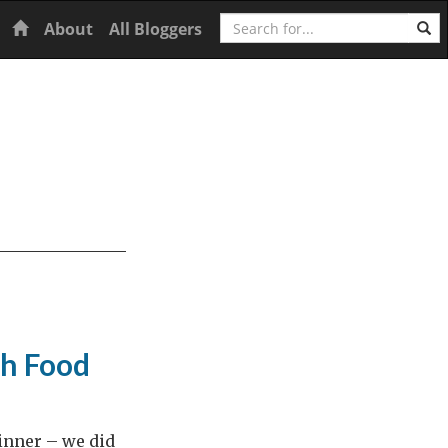
Search
Home
About
All Bloggers
h Food
dinner – we did