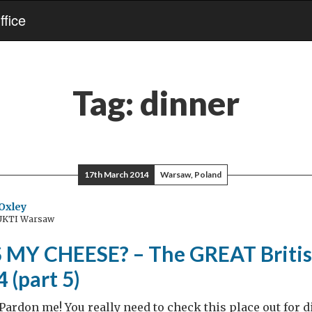
fice
Tag:
dinner
17th March 2014
Warsaw, Poland
Oxley
 UKTI Warsaw
MY CHEESE? – The GREAT Britis
 (part 5)
Pardon me! You really need to check this place out for 