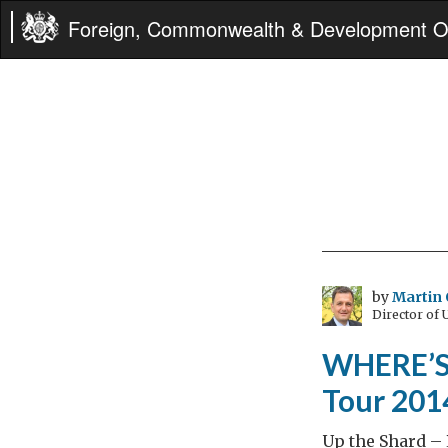
Foreign, Commonwealth & Development Of
by
Martin 
Director of
WHERE’S 
Tour 2014
Up the Shard – 