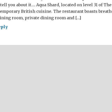
tell you about it…. Aqua Shard, located on level 31 of Th
emporary British cuisine. The restaurant boasts breath
ining room, private dining room and […]
eply
RE’S
ESE?
AT
ish
d
r
4
t