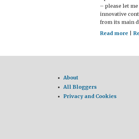
– please let me 
innovative cont
from its main d
on
Read more
|
R
WHE
MY
CHE
–
The
About
GRE
All Bloggers
Brit
Privacy and Cookies
Foo
Tou
201
(par
5)