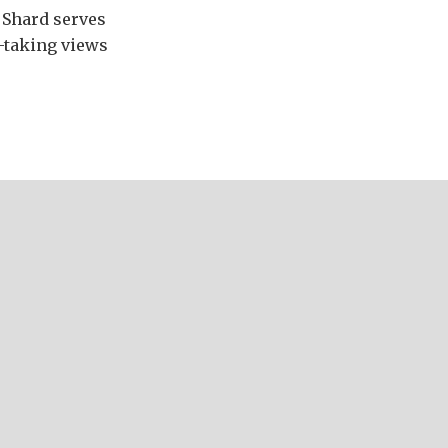
e Shard serves
-taking views