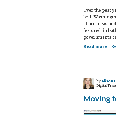
Over the past y
both Washington
share ideas and
featured, in bo
governments ca
on
Read more
|
Re
SX
dip
by
Alison 
Digital Tra
Moving 