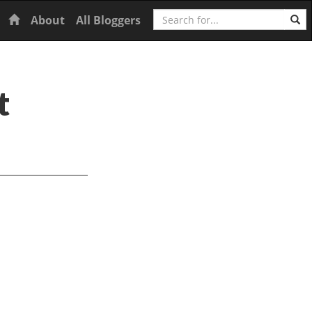
Search
Home
About
All Bloggers
t