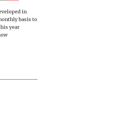
developed in
monthly basis to
this year
 how