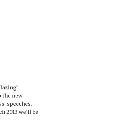
blazing’
o the new
ws, speeches,
h 2013 we’ll be