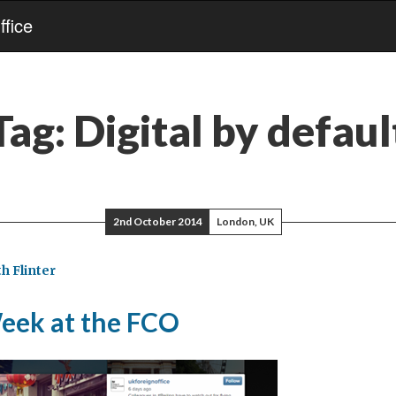
fice
Tag:
Digital by defaul
2nd October 2014
London, UK
h Flinter
Week at the FCO