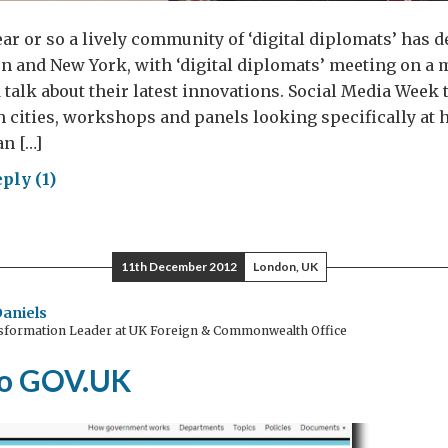
ear or so a lively community of ‘digital diplomats’ has 
 and New York, with ‘digital diplomats’ meeting on a 
 talk about their latest innovations. Social Media Week 
th cities, workshops and panels looking specifically at
n […]
ply (1)
SW
lomacy
11th December 2012
London, UK
Daniels
nsformation Leader at UK Foreign & Commonwealth Office
to GOV.UK