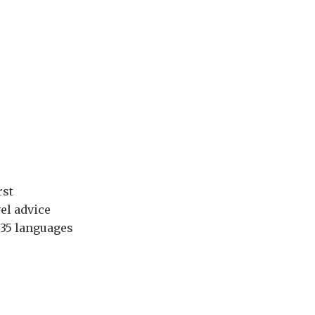
rst
el advice
 35 languages