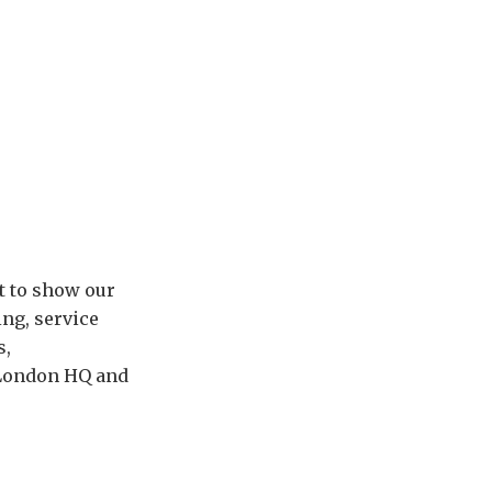
rt to show our
ng, service
s,
r London HQ and