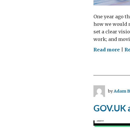
One year ago th
how we would ma
set a clear visi
work; and movin
on
Read more
|
R
For
Offi
Digi
Stra
one
by
Adam B
yea
on
GOV.UK a