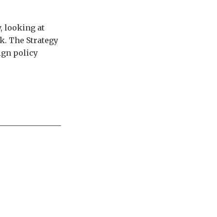
, looking at
k. The Strategy
ign policy