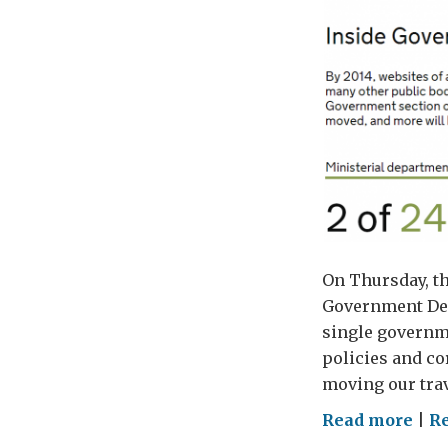
On Thursday, th
Government Dep
single governme
policies and co
moving our trav
on
Read more
|
Re
Mov