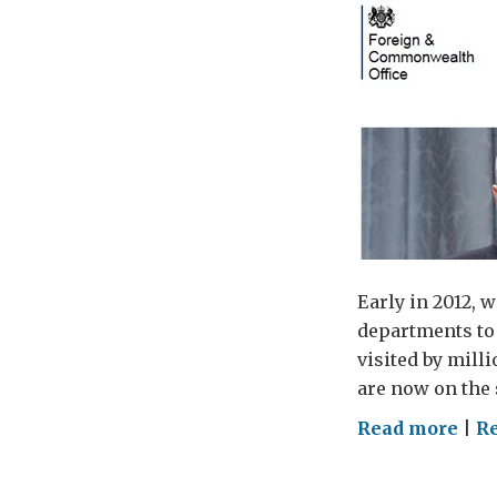
Early in 2012, w
departments to 
visited by mill
are now on the 
on
Read more
|
Re
GOV
and