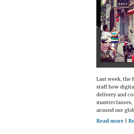
Last week, the 
staff how digit
delivery and c
masterclasses, 
around our glob
on
Read more
|
Re
Digi