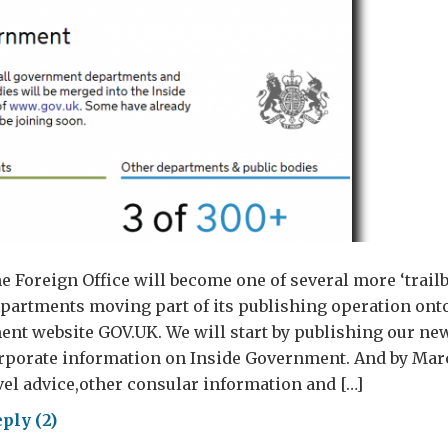
e Foreign Office will become one of several more ‘trail
artments moving part of its publishing operation ont
nt website GOV.UK. We will start by publishing our ne
rporate information on Inside Government. And by Marc
el advice,other consular information and […]
ply (2)
ing