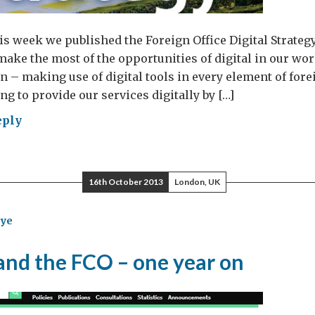
is week we published the Foreign Office Digital Strategy
ke the most of the opportunities of digital in our wor
on – making use of digital tools in every element of fore
g to provide our services digitally by […]
eply
eign
ce
tal
16th October 2013
London, UK
tegy:
ye
r
nd the FCO – one year on