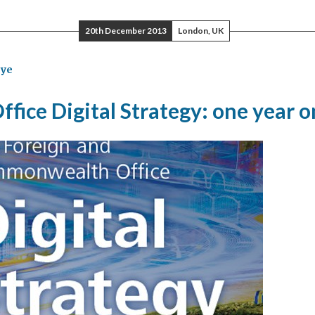
k
20th December 2013
London, UK
ye
ffice Digital Strategy: one year o