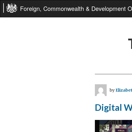
Foreign, Commonwealth & Development Of
by
Elizabet
Digital 