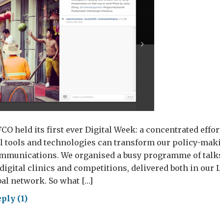
FCO held its first ever Digital Week: a concentrated effo
al tools and technologies can transform our policy-maki
ommunications. We organised a busy programme of talk
digital clinics and competitions, delivered both in ou
al network. So what […]
ply (1)
tal