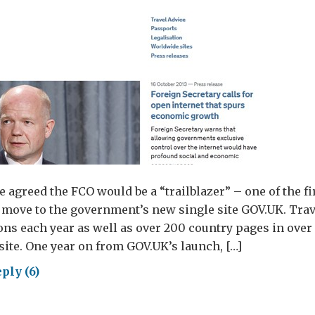
e agreed the FCO would be a “trailblazer” – one of the fi
move to the government’s new single site GOV.UK. Trav
ions each year as well as over 200 country pages in over
site. One year on from GOV.UK’s launch, […]
ply (6)
.UK