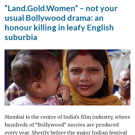
“Land.Gold.Women” – not your
usual Bollywood drama: an
honour killing in leafy English
suburbia
Mumbai is the centre of India’s film industry, where
hundreds of “Bollywood” movies are produced
every year. Shortly before the major Indian festival