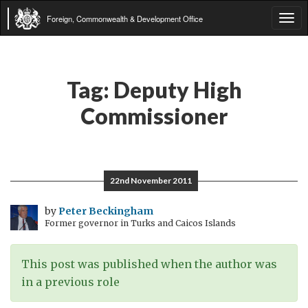
Foreign, Commonwealth & Development Office
Tog
navi
Tag:
Deputy High
Commissioner
22nd November 2011
by
Peter Beckingham
Former governor in Turks and Caicos Islands
This post was published when the author was
in a previous role