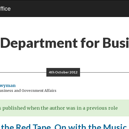
fice
Department for Bus
4th October 2012
Twyman
Business and Government Affairs
 published when the author was in a previous role
 the Red Tape, On with the Music