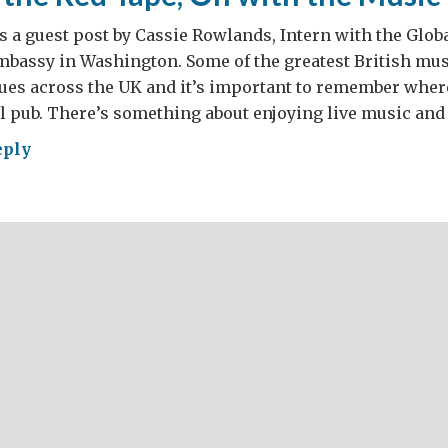
s a guest post by Cassie Rowlands, Intern with the Glob
Embassy in Washington. Some of the greatest British mus
nues across the UK and it’s important to remember whe
al pub. There’s something about enjoying live music and 
eply
h
e,
h
ic