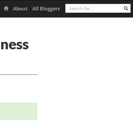
Search
Home
About
All Bloggers
iness