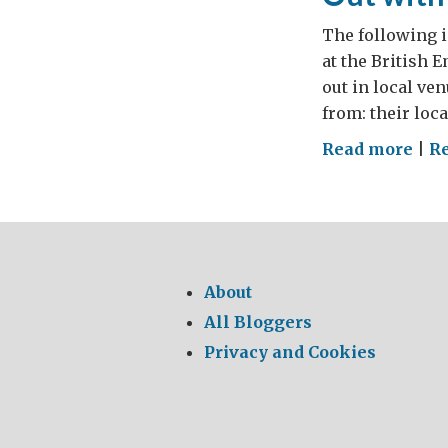
The following i
at the British 
out in local ve
from: their loc
on
Read more
|
R
Out
wit
the
Red
Tap
About
On
All Bloggers
wit
Privacy and Cookies
the
Mus