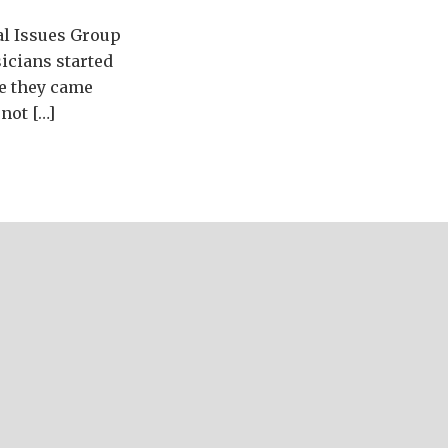
al Issues Group
icians started
re they came
not […]