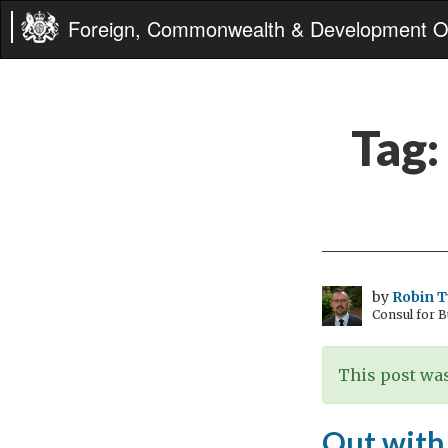
Foreign, Commonwealth & Development Of
Tag:
by
Robin 
Consul for 
This post was
Out with