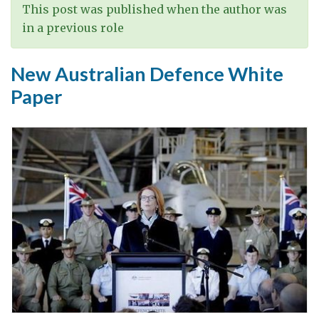
This post was published when the author was
in a previous role
New Australian Defence White
Paper