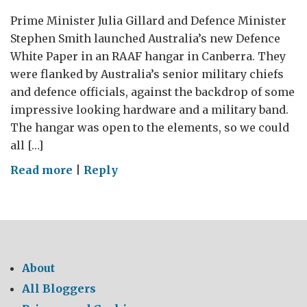
Prime Minister Julia Gillard and Defence Minister
Stephen Smith launched Australia’s new Defence
White Paper in an RAAF hangar in Canberra. They
were flanked by Australia’s senior military chiefs
and defence officials, against the backdrop of some
impressive looking hardware and a military band.
The hangar was open to the elements, so we could
all […]
on
Read more
|
Reply
New
Australian
Defence
White
Paper
About
All Bloggers