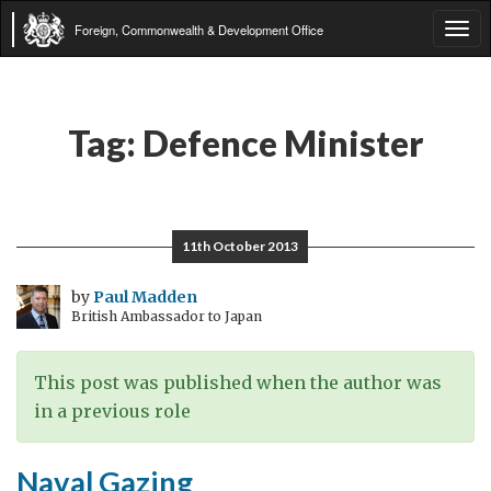
Foreign, Commonwealth & Development Office
Tog
navi
Tag:
Defence Minister
11th October 2013
by
Paul Madden
British Ambassador to Japan
This post was published when the author was
in a previous role
Naval Gazing