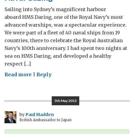
Sailing into Sydney’s magnificent harbour
aboard HMS Daring, one of the Royal Navy’s most
advanced warships, was a spectacular experience.
We were part of a fleet of 40 naval ships from 19
countries, there to celebrate the Royal Australian
Navy’s 100th anniversary. I had spent two nights at
sea on HMS Daring, and developed a healthy
respect […]
on
Read more
|
Reply
Naval
Gazing
5th May 2013
by
Paul Madden
British Ambassador to Japan