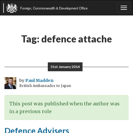
Foreign, Commonwealth & Development Office
Tog
navi
Tag:
defence attache
31st January 2014
by
Paul Madden
British Ambassador to Japan
This post was published when the author was
in a previous role
Defence Advisers