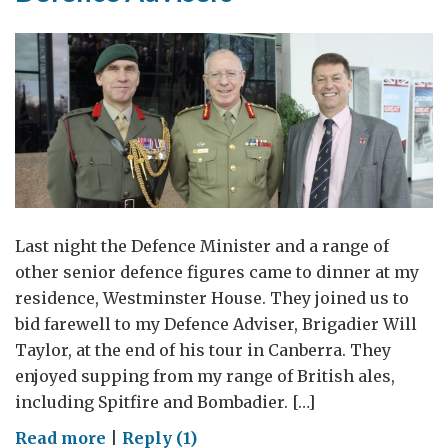
Last night the Defence Minister and a range of
other senior defence figures came to dinner at my
residence, Westminster House. They joined us to
bid farewell to my Defence Adviser, Brigadier Will
Taylor, at the end of his tour in Canberra. They
enjoyed supping from my range of British ales,
including Spitfire and Bombadier. […]
on
Read more
|
Reply (1)