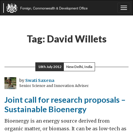
Foreign, Commonwealth & Development Office
Tog
navi
Tag:
David Willets
18th July 2012
New Delhi, India
by
Swati Saxena
Senior Science and Innovation Adviser
Joint call for research proposals –
Sustainable Bioenergy
Bioenergy is an energy source derived from
organic matter, or biomass. It can be as low-tech as