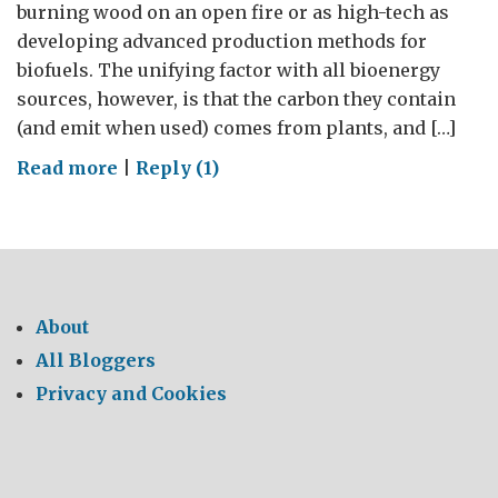
burning wood on an open fire or as high-tech as
developing advanced production methods for
biofuels. The unifying factor with all bioenergy
sources, however, is that the carbon they contain
(and emit when used) comes from plants, and […]
on
Read more
|
Reply (1)
Joint
call
for
research
proposals
About
–
All Bloggers
Sustainable
Privacy and Cookies
Bioenergy