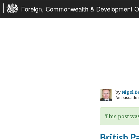
Foreign, Commonwealth & Development Of
by
Nigel B
Ambassador t
This post was
British P