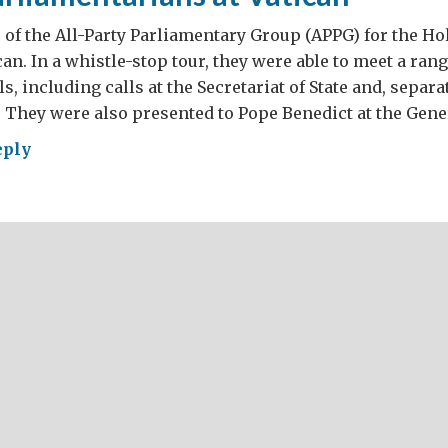
f the All-Party Parliamentary Group (APPG) for the Hol
can. In a whistle-stop tour, they were able to meet a ran
ls, including calls at the Secretariat of State and, separat
. They were also presented to Pope Benedict at the Gene
eply
ish
liamentarians
ican