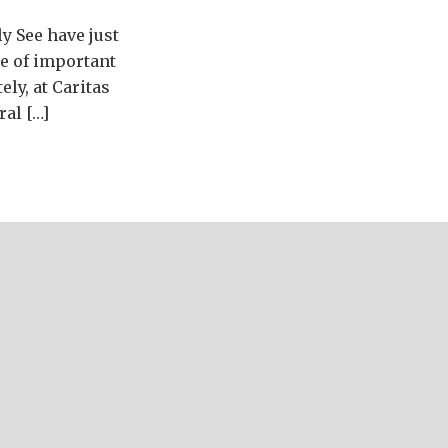
y See have just
ge of important
ely, at Caritas
ral […]