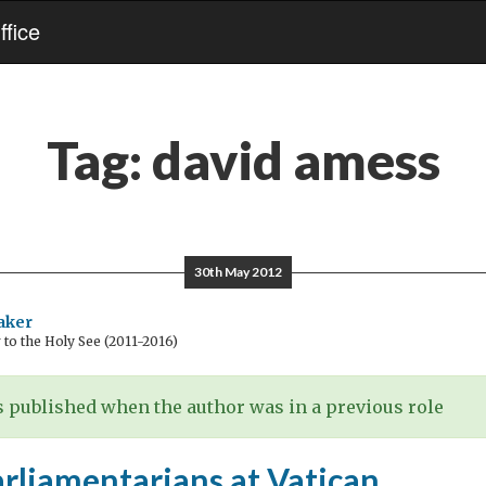
fice
Tag:
david amess
30th May 2012
aker
o the Holy See (2011-2016)
 published when the author was in a previous role
arliamentarians at Vatican