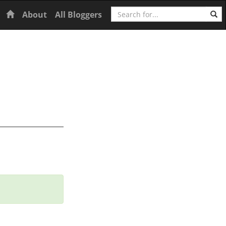
Search
Home
About
All Bloggers