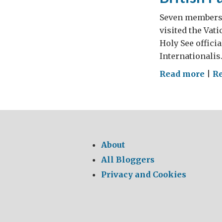
Seven members o
visited the Vati
Holy See officia
Internationalis
on
Read more
|
R
Brit
Par
at
Vat
About
All Bloggers
Privacy and Cookies