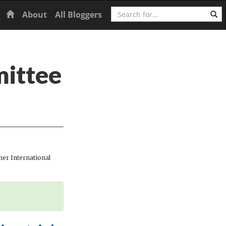
Search
Home
About
All Bloggers
mittee
er International