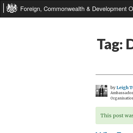
Foreign, Commonwealth & Development Of
Tag:
D
by
Leigh T
Ambassador t
Organisatio
This post was