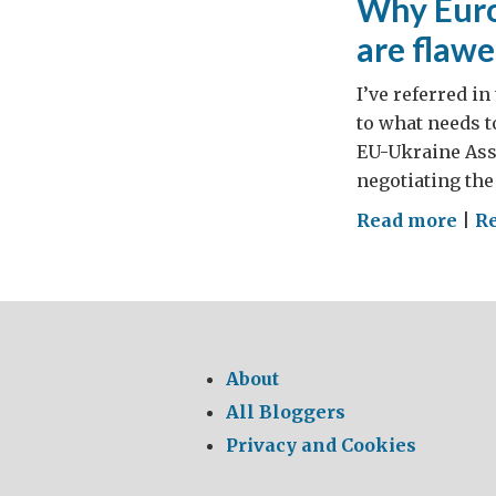
Why Euro
are flaw
I’ve referred i
to what needs t
EU-Ukraine Ass
negotiating the
on
Read more
|
Re
Wh
Eur
gov
thi
opp
About
tria
All Bloggers
are
Privacy and Cookies
fla