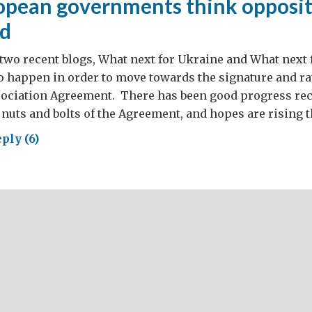
pean governments think oppositi
ed
n two recent blogs, What next for Ukraine and What next 
o happen in order to move towards the signature and rat
ociation Agreement. There has been good progress rec
 nuts and bolts of the Agreement, and hopes are rising t
ply (6)
y
opean
ernments
nk
osition
ls
wed