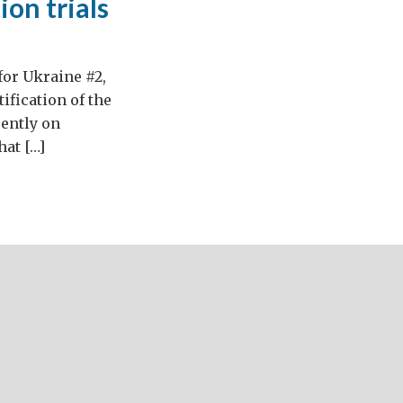
on trials
for Ukraine #2,
ification of the
ently on
hat […]