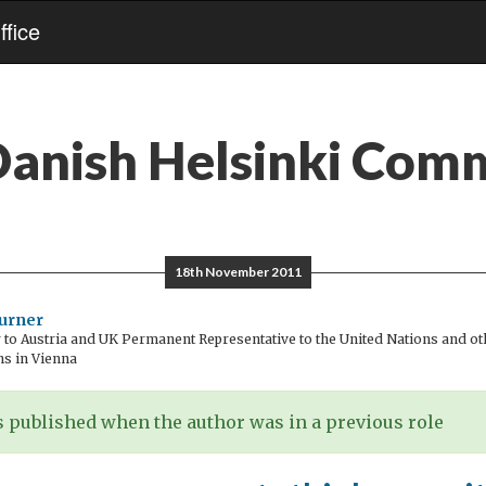
fice
anish Helsinki Com
18th November 2011
urner
o Austria and UK Permanent Representative to the United Nations and oth
ns in Vienna
 published when the author was in a previous role