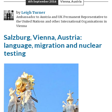
6th September 2016
Vienna, Austria
nuclear
tests
by
Leigh Turner
Ambassador to Austria and UK Permanent Representative to
the United Nations and other International Organisations in
Vienna
Salzburg, Vienna, Austria:
language, migration and nuclear
testing