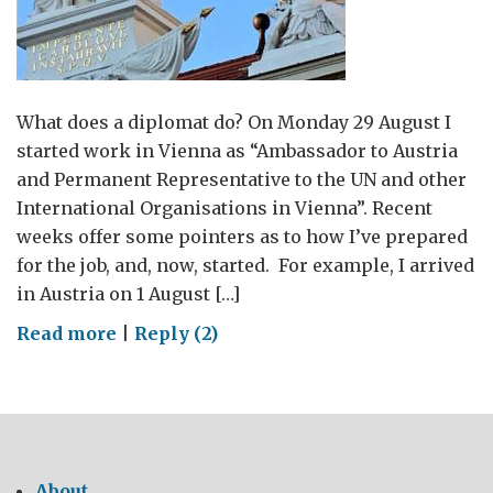
What does a diplomat do? On Monday 29 August I
started work in Vienna as “Ambassador to Austria
and Permanent Representative to the UN and other
International Organisations in Vienna”. Recent
weeks offer some pointers as to how I’ve prepared
for the job, and, now, started. For example, I arrived
in Austria on 1 August […]
on
Read more
|
Reply (2)
Salzburg,
Vienna,
Austria:
language,
migration
About