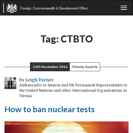
Foreign, Commonwealth & Development Office
Tog
navi
Tag:
CTBTO
11th November 2016
Vienna, Austria
by
Leigh Turner
Ambassador to Austria and UK Permanent Representative to
the United Nations and other International Organisations in
Vienna
How to ban nuclear tests