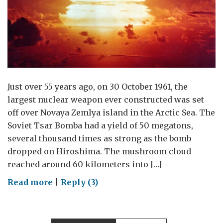
Just over 55 years ago, on 30 October 1961, the
largest nuclear weapon ever constructed was set
off over Novaya Zemlya island in the Arctic Sea. The
Soviet Tsar Bomba had a yield of 50 megatons,
several thousand times as strong as the bomb
dropped on Hiroshima. The mushroom cloud
reached around 60 kilometers into […]
on
Read more
|
Reply (3)
How
to
ban