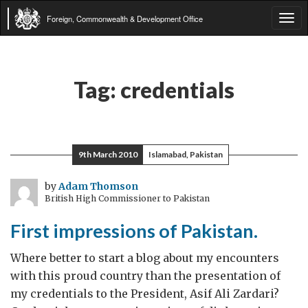
Foreign, Commonwealth & Development Office
Tog
navi
Tag:
credentials
9th March 2010
Islamabad, Pakistan
by
Adam Thomson
British High Commissioner to Pakistan
First impressions of Pakistan.
Where better to start a blog about my encounters
with this proud country than the presentation of
my credentials to the President, Asif Ali Zardari?