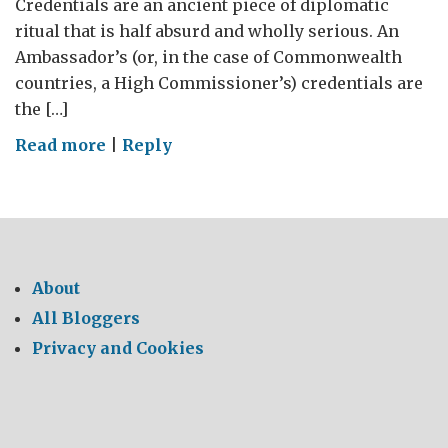
Credentials are an ancient piece of diplomatic
ritual that is half absurd and wholly serious. An
Ambassador’s (or, in the case of Commonwealth
countries, a High Commissioner’s) credentials are
the […]
on
Read more
|
Reply
First
impressions
of
Pakistan.
About
All Bloggers
Privacy and Cookies