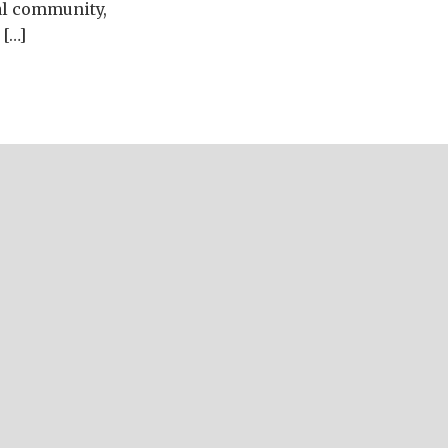
nal community,
 […]