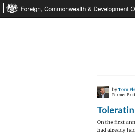
Foreign, Commonwealth & Development Of
by
Tom Fl
Former Brit
Toleratin
On the first ann
had already ha