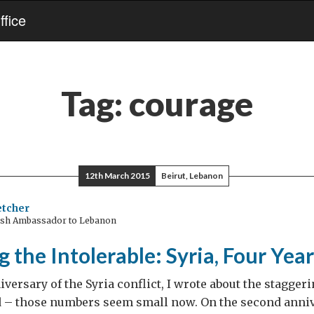
fice
Tag:
courage
12th March 2015
Beirut, Lebanon
etcher
ish Ambassador to Lebanon
g the Intolerable: Syria, Four Yea
iversary of the Syria conflict, I wrote about the stagger
d – those numbers seem small now. On the second annive