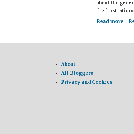
about the gener
the frustration
on
Read more
|
Re
Tol
the
Into
Syri
Fou
About
Yea
All Bloggers
On
Privacy and Cookies