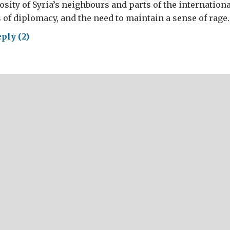
osity of Syria’s neighbours and parts of the internatio
s of diplomacy, and the need to maintain a sense of rage.
ply (2)
erating
lerable:
a,
r
rs