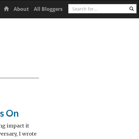
Search
Home
About
All Bloggers
rs On
ing impact it
rsary, I wrote