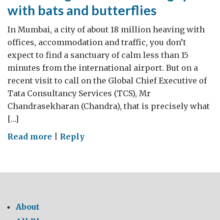
with bats and butterflies
In Mumbai, a city of about 18 million heaving with
offices, accommodation and traffic, you don’t
expect to find a sanctuary of calm less than 15
minutes from the international airport. But on a
recent visit to call on the Global Chief Executive of
Tata Consultancy Services (TCS), Mr
Chandrasekharan (Chandra), that is precisely what
[…]
on
Read more
|
Reply
An
IT
conglomerate
sharing
space
About
with