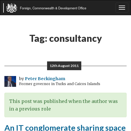
Foreign, Commonwealth & Development Office
Tog
navi
Tag:
consultancy
12th August 2011
by
Peter Beckingham
Former governor in Turks and Caicos Islands
This post was published when the author was
in a previous role
An IT conglomerate sharing space