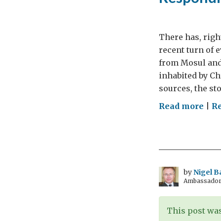
There has, righ
recent turn of 
from Mosul and 
inhabited by Ch
sources, the sto
on
Read more
|
Re
Res
to
ISIL
by
Nigel B
Ambassador t
This post was