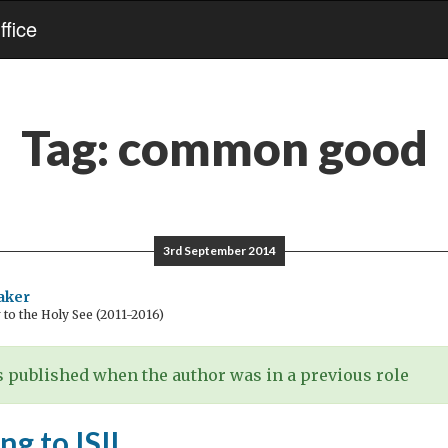
fice
Tag:
common good
3rd September 2014
aker
o the Holy See (2011-2016)
 published when the author was in a previous role
g to ISIL