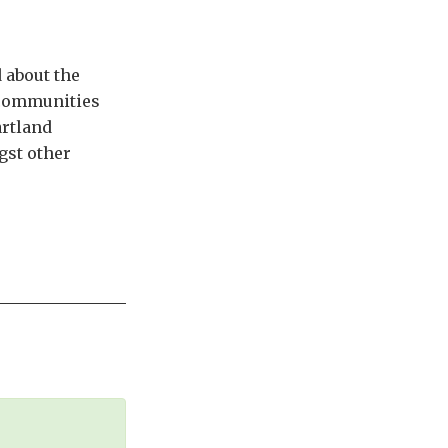
 about the
n communities
artland
gst other