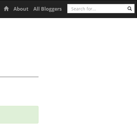
Search
Home
About
All Bloggers