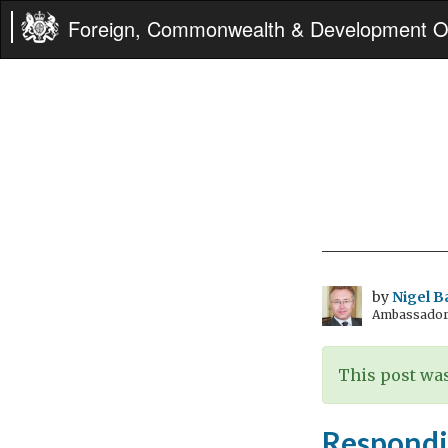
Foreign, Commonwealth & Development Of
by
Nigel B
Ambassador t
This post was
Respondin