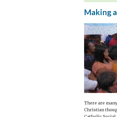
Making a
There are many 
Christian thoug
Catholic Social