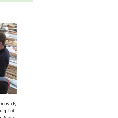
om early
cept of
e Popes,