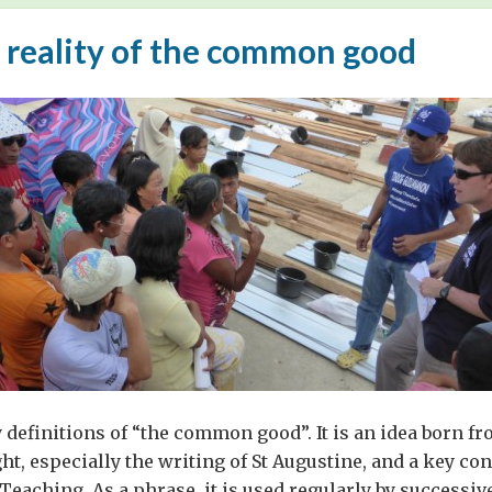
 reality of the common good
definitions of “the common good”. It is an idea born fr
ht, especially the writing of St Augustine, and a key con
 Teaching. As a phrase, it is used regularly by successiv