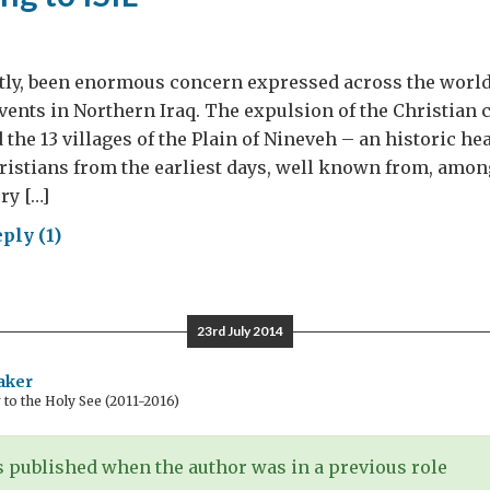
tly, been enormous concern expressed across the world
events in Northern Iraq. The expulsion of the Christia
the 13 villages of the Plain of Nineveh – an historic he
ristians from the earliest days, well known from, amon
ry […]
ply (1)
ponding
23rd July 2014
aker
o the Holy See (2011-2016)
 published when the author was in a previous role