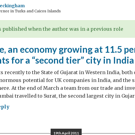
Beckingham
rnor in Turks and Caicos Islands
 published when the author was in a previous role
, an economy growing at 11.5 per
ts for a “second tier” city in India
s recently to the State of Gujarat in Western India, both
normous potential for UK companies in India, and the s
ere. At the end of March a team from our trade and inv
bai travelled to Surat, the second largest city in Gujara
eply
le,
19th April 2011