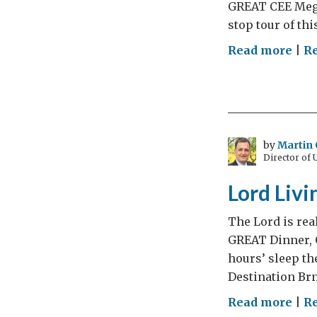
GREAT CEE Mega
stop tour of thi
on
Read more
|
R
Lor
Livi
Cen
Eur
Dia
by
Martin 
Director of
–
Day
Lord Livi
5
The Lord is rea
GREAT Dinner, 
hours’ sleep th
Destination Brn
on
Read more
|
R