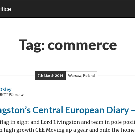
fice
Tag:
commerce
7th March 2014
Warsaw, Poland
Oxley
 UKTI Warsaw
ngston’s Central European Diary 
lag in sight and Lord Livingston and team in pole pos
n high growth CEE Moving up a gear and onto the home 