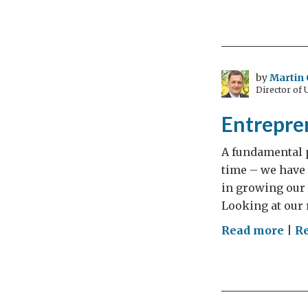
Lor
Livi
Cen
Eur
Dia
by
Martin 
Director of
–
Day
Entrepre
3
A fundamental p
time – we have 
in growing our 
Looking at our r
on
Read more
|
R
Ent
are
GRE