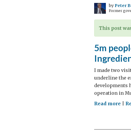
by
Peter 
Former gove
This post was
5m people
Ingredien
I made two visit
underline the e
developments h
operation in Mum
on
Read more
|
R
5m
peop
an