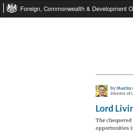
Foreign, Commonwealth & Development Of
by
Martin 
Director of
Lord Livi
The chequered f
opportunities i