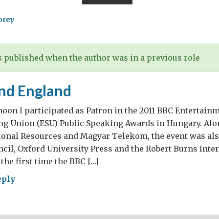
nomy
wing
orey
 published when the author was in a previous role
t
and England
redients
noon I participated as Patron in the 2011 BBC Entertain
ng Union (ESU) Public Speaking Awards in Hungary. Alo
cond
tional Resources and Magyar Telekom, the event was al
”
ncil, Oxford University Press and the Robert Burns Inte
 the first time the BBC […]
eply
a
lish
land