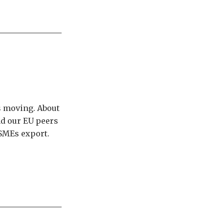
ts moving. About
nd our EU peers
 SMEs export.