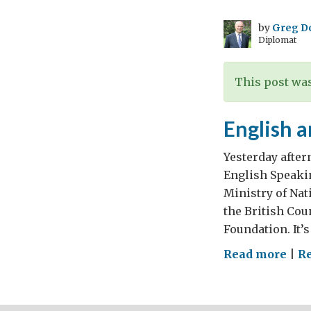
eco
gro
by
Greg D
Diplomat
at
11.5
per
This post was
cen
–
English 
Ing
for
Yesterday after
a
English Speaki
“se
Ministry of Na
tier
the British Cou
city
Foundation. It’s
in
on
Read more
|
R
Indi
Eng
and
Eng