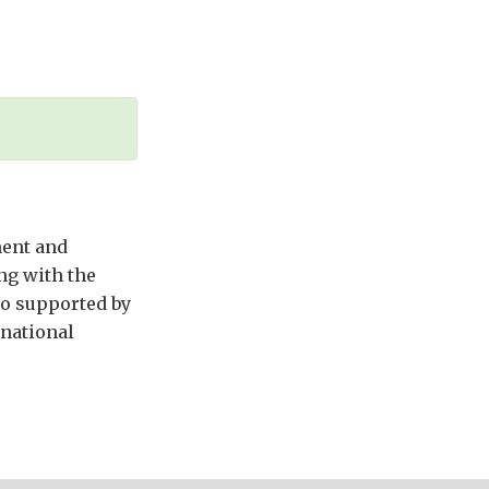
ment and
ng with the
so supported by
rnational