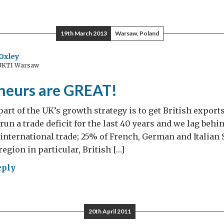
d
ngston’s
tral
19th March 2013
Warsaw, Poland
opean
ry
Oxley
 UKTI Warsaw
neurs are GREAT!
art of the UK’s growth strategy is to get British expor
run a trade deficit for the last 40 years and we lag behi
international trade; 25% of French, German and Italian
egion in particular, British […]
eply
repreneurs
AT!
20th April 2011