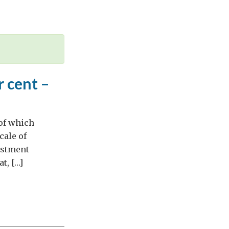
 cent –
 of which
cale of
estment
t, […]