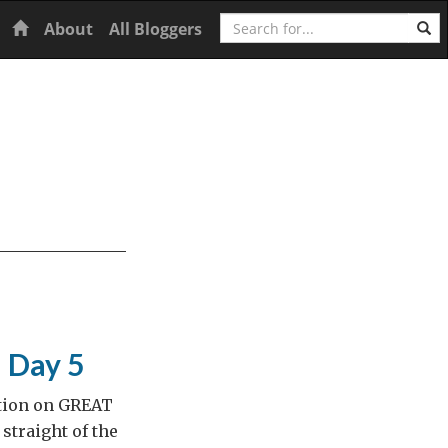
Search
Home
About
All Bloggers
– Day 5
ition on GREAT
straight of the