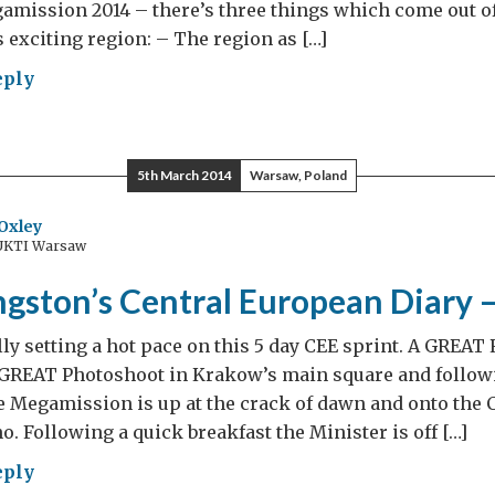
mission 2014 – there’s three things which come out of
s exciting region: – The region as […]
eply
d
ngston’s
tral
5th March 2014
Warsaw, Poland
opean
ry
Oxley
 UKTI Warsaw
ngston’s Central European Diary 
lly setting a hot pace on this 5 day CEE sprint. A GREAT
GREAT Photoshoot in Krakow’s main square and follow
e Megamission is up at the crack of dawn and onto the 
o. Following a quick breakfast the Minister is off […]
eply