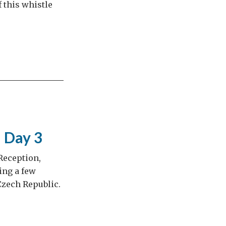
 this whistle
– Day 3
 Reception,
ing a few
Czech Republic.