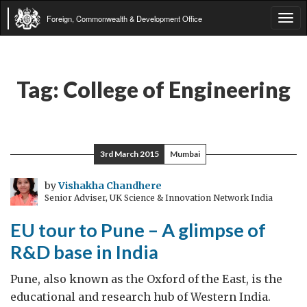
Foreign, Commonwealth & Development Office
Tog
navi
Tag:
College of Engineering
3rd March 2015
Mumbai
by
Vishakha Chandhere
Senior Adviser, UK Science & Innovation Network India
EU tour to Pune – A glimpse of
R&D base in India
Pune, also known as the Oxford of the East, is the
educational and research hub of Western India.