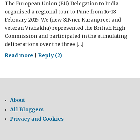
The European Union (EU) Delegation to India
organised a regional tour to Pune from 16-18
February 2015. We (new SINner Karanpreet and
veteran Vishakha) represented the British High
Commission and participated in the stimulating
deliberations over the three […]
on
Read more
|
Reply (2)
EU
tour
to
Pune
–
About
A
All Bloggers
glimpse
Privacy and Cookies
of
R&D
base