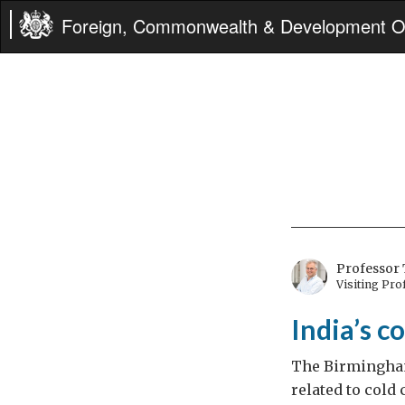
Foreign, Commonwealth & Development Of
Professor 
Visiting Pr
India’s c
The Birmingham
related to cold