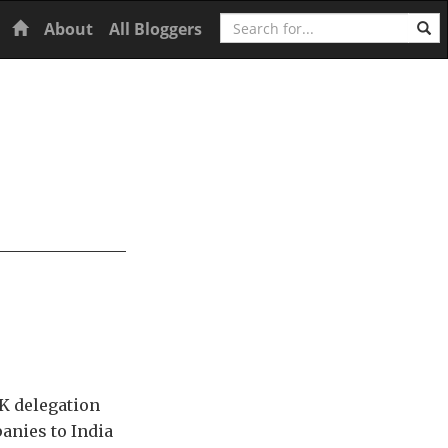
Search
Home
About
All Bloggers
K delegation
anies to India