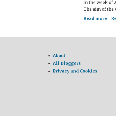
in the week of 
The aim of the 
on
Read more
|
R
Indi
cool
revo
About
All Bloggers
Privacy and Cookies