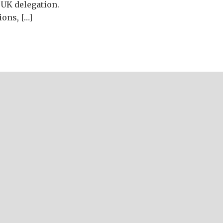
 UK delegation.
ions, […]