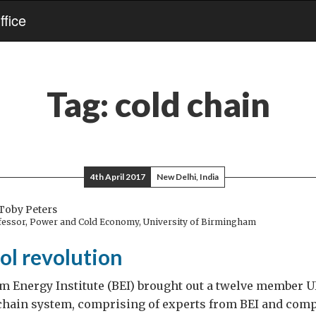
fice
Tag:
cold chain
4th April 2017
New Delhi, India
Toby Peters
ofessor, Power and Cold Economy, University of Birmingham
ool revolution
 Energy Institute (BEI) brought out a twelve member U
 chain system, comprising of experts from BEI and comp