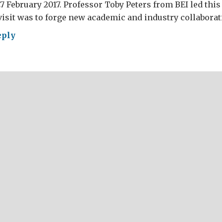
27 February 2017. Professor Toby Peters from BEI led this
visit was to forge new academic and industry collaborat
eply
a’s
lution