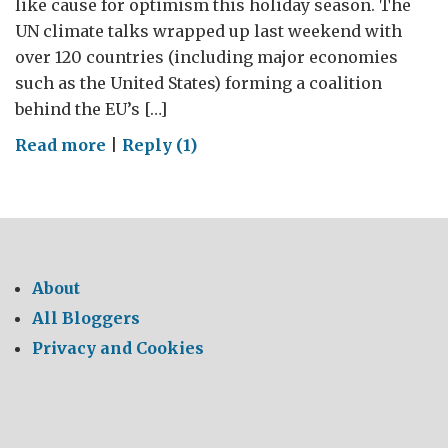
like cause for optimism this holiday season. The
UN climate talks wrapped up last weekend with
over 120 countries (including major economies
such as the United States) forming a coalition
behind the EU’s […]
on
Read more
|
Reply (1)
Durban:
A
cause
for
optimism
About
All Bloggers
Privacy and Cookies