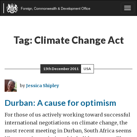
Foreign, Commonwealth & Development Office
Tog
navi
Tag:
Climate Change Act
15th December 2011
USA
by
Jessica Shipley
Durban: A cause for optimism
For those of us actively working toward successful
international negotiations on climate change, the
most recent meeting in Durban, South Africa seems