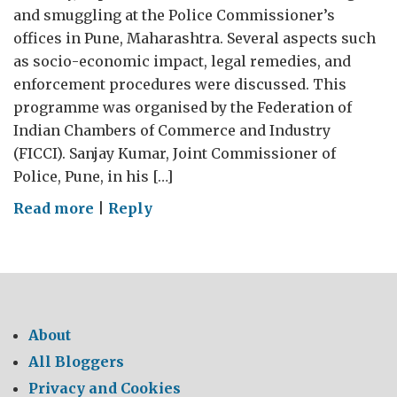
and smuggling at the Police Commissioner’s
offices in Pune, Maharashtra. Several aspects such
as socio-economic impact, legal remedies, and
enforcement procedures were discussed. This
programme was organised by the Federation of
Indian Chambers of Commerce and Industry
(FICCI). Sanjay Kumar, Joint Commissioner of
Police, Pune, in his […]
on
Read more
|
Reply
Engaging
with
police
for
Intellectual
About
Property
All Bloggers
Enforcement
Privacy and Cookies