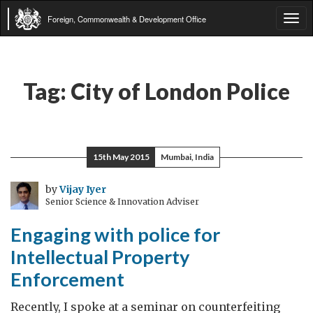
Foreign, Commonwealth & Development Office
Tog
navi
Tag:
City of London Police
15th May 2015
Mumbai, India
by
Vijay Iyer
Senior Science & Innovation Adviser
Engaging with police for
Intellectual Property
Enforcement
Recently, I spoke at a seminar on counterfeiting