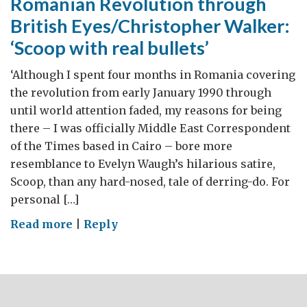
Romanian Revolution through
British Eyes/Christopher Walker:
‘Scoop with real bullets’
‘Although I spent four months in Romania covering
the revolution from early January 1990 through
until world attention faded, my reasons for being
there – I was officially Middle East Correspondent
of the Times based in Cairo – bore more
resemblance to Evelyn Waugh’s hilarious satire,
Scoop, than any hard-nosed, tale of derring-do. For
personal […]
on
Read more
|
Reply
Romanian
Revolution
through
British