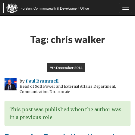
Foreign, Commonwealth & Development Office
Tog
navi
Tag:
chris walker
9th December 2014
by
Paul Brummell
Head of Soft Power and External Affairs Department,
Communication Directorate
This post was published when the author was
in a previous role