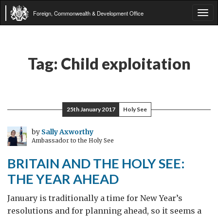
Foreign, Commonwealth & Development Office
Tog
navi
Tag:
Child exploitation
25th January 2017
Holy See
by
Sally Axworthy
Ambassador to the Holy See
BRITAIN AND THE HOLY SEE:
THE YEAR AHEAD
January is traditionally a time for New Year’s
resolutions and for planning ahead, so it seems a