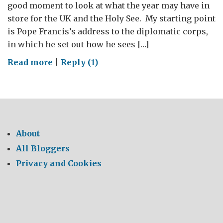
good moment to look at what the year may have in
store for the UK and the Holy See. My starting point
is Pope Francis’s address to the diplomatic corps,
in which he set out how he sees […]
on
Read more
|
Reply (1)
BRITAIN
AND
THE
HOLY
SEE:
About
THE
All Bloggers
YEAR
Privacy and Cookies
AHEAD