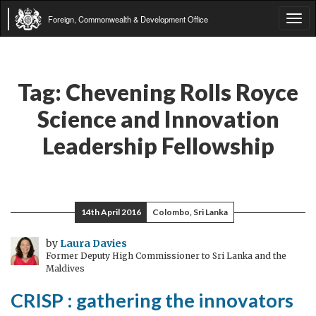
Foreign, Commonwealth & Development Office
Tog
navi
Tag:
Chevening Rolls Royce
Science and Innovation
Leadership Fellowship
14th April 2016
Colombo, Sri Lanka
by
Laura Davies
Former Deputy High Commissioner to Sri Lanka and the
Maldives
CRISP : gathering the innovators