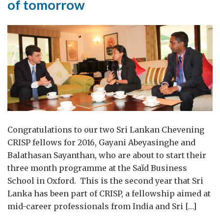
of tomorrow
Congratulations to our two Sri Lankan Chevening
CRISP fellows for 2016, Gayani Abeyasinghe and
Balathasan Sayanthan, who are about to start their
three month programme at the Saïd Business
School in Oxford. This is the second year that Sri
Lanka has been part of CRISP, a fellowship aimed at
mid-career professionals from India and Sri […]