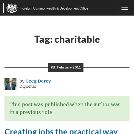
Foreign, Commonwealth & Development Office
Tog
navi
Tag:
charitable
9th February 2011
by
Greg Dorey
Diplomat
This post was published when the author was
in a previous role
Creating jobs the practical way