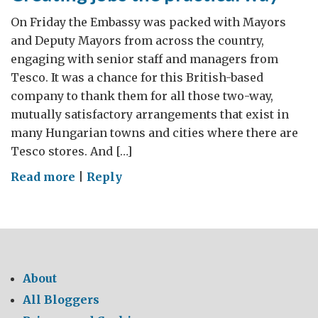
On Friday the Embassy was packed with Mayors
and Deputy Mayors from across the country,
engaging with senior staff and managers from
Tesco. It was a chance for this British-based
company to thank them for all those two-way,
mutually satisfactory arrangements that exist in
many Hungarian towns and cities where there are
Tesco stores. And […]
on
Read more
|
Reply
Creating
jobs
the
practical
way
About
All Bloggers